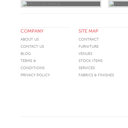
COMPANY
SITE MAP
ABOUT US
CONTRACT
CONTACT US
FURNITURE
BLOG
VENUES
TERMS &
STOCK ITEMS
CONDITIONS
SERVICES
PRIVACY POLICY
FABRICS & FINISHES