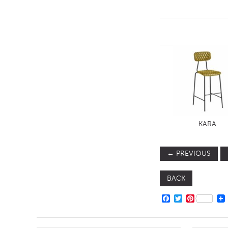
KARA
←
PREVIOUS
BACK
FACEBOOK
TWITTER
PINTERE