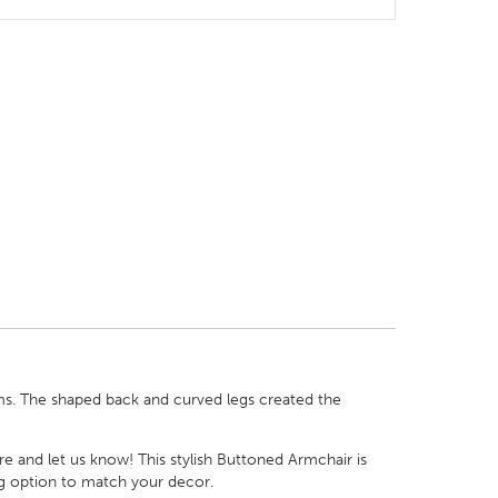
ms. The shaped back and curved legs created the
re and let us know! This stylish Buttoned Armchair is
ng option to match your decor.