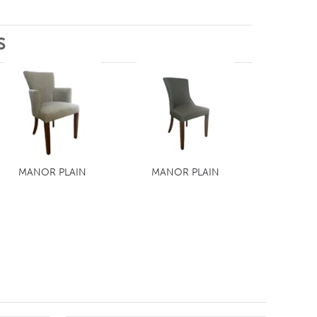
S
MANOR PLAIN
MANOR PLAIN