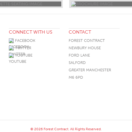
CONNECT WITH US
CONTACT
FACEBOOK
FOREST CONTRACT
TWITTER
NEWBURY HOUSE
YOUTUBE
FORD LANE
SALFORD
GREATER MANCHESTER
M6 6PD
© 2026 Forest Contract. All Rights Reserved.