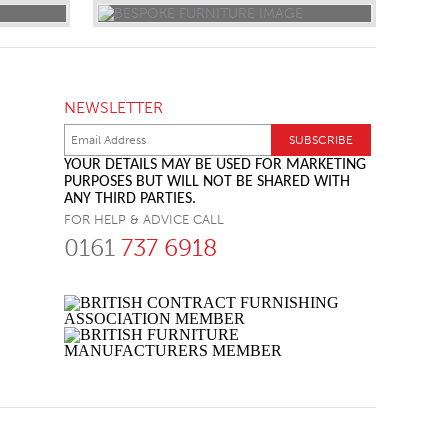
NEWSLETTER
YOUR DETAILS MAY BE USED FOR MARKETING
PURPOSES BUT WILL NOT BE SHARED WITH
ANY THIRD PARTIES.
FOR HELP & ADVICE CALL
0161
737 6918