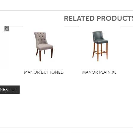
RELATED PRODUCT
MANOR BUTTONED
MANOR PLAIN XL
NEXT
→
ST