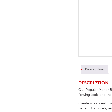
TABLE TOPS
BEDS
HEADBOARDS
MATTRESSES
FOOTSTOOLS
Description
DESCRIPTION
Our Popular Manor Bu
flowing look, and th
Create your ideal cha
perfect for hotels, 