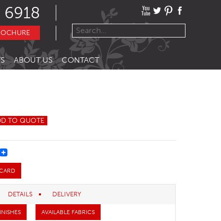
 6918
ROCHURE
S
ABOUT US
CONTACT
DD TO QUOTE
REST
 CARD
DETAILS
DELIVERY
INISHES
AVAILABLE FABRICS