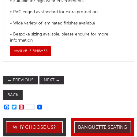
• Suitable for high wear environments
• PVC edged as standard for extra protection
• Wide variety of laminated finishes available
• Bespoke sizing available, please enquire for more
information
AVAILABLE FINISHES
←
PREVIOUS
NEXT
→
BACK
FACEBOOK
TWITTER
PINTEREST
WHY CHOOSE US?
BANQUETTE SEATING