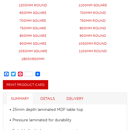
1200MM ROUND
1100MM SQUARE
600MM SQUARE
700MM ROUND
700MM SQUARE
750MM ROUND
750MM SQUARE
800MM ROUND
800MM SQUARE
900MM ROUND
900MM SQUARE
1050MM ROUND
1050MM SQUARE
1100MM ROUND
1800X900MM
FACEBOOK
TWITTER
PINTEREST
PRINT PRODUCT CARD
SUMMARY
DETAILS
DELIVERY
• 25mm depth laminated MDF table top
• Pressure laminated for durability