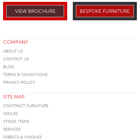
VIEW BROCHURE
BESPOKE FURNITURE
COMPANY
ABOUT US
CONTACT US
BLOG
TERMS & CONDITIONS
PRIVACY POLICY
SITE MAP
CONTRACT FURNITURE
VENUES
STOCK ITEMS
SERVICES
FABRICS & FINISHES