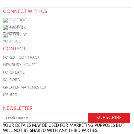
CONNECT WITH US
FACEBOOK
TWITTER
YOUTUBE
CONTACT
FOREST CONTRACT
NEWBURY HOUSE
FORD LANE
SALFORD
GREATER MANCHESTER
M6 6PD
NEWSLETTER
YOUR DETAILS MAY BE USED FOR MARKETING PURPOSES BUT
WILL NOT BE SHARED WITH ANY THIRD PARTIES.