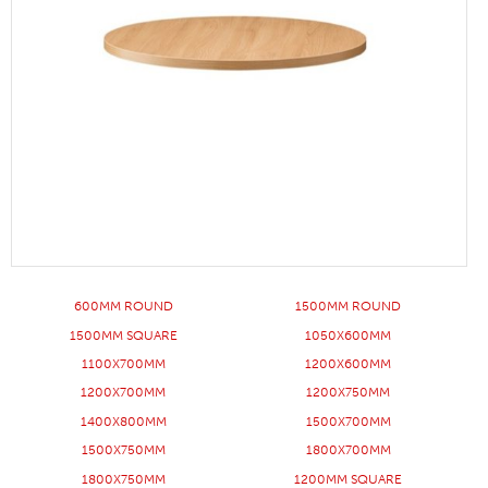
600MM ROUND
1500MM ROUND
1500MM SQUARE
1050X600MM
1100X700MM
1200X600MM
1200X700MM
1200X750MM
1400X800MM
1500X700MM
1500X750MM
1800X700MM
1800X750MM
1200MM SQUARE