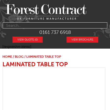
0161 737 6918
VIEW QUOTE (0)
VIEW BROCHURE
[responsive-menu]
HOME
/
BLOG
/ LAMINATED TABLE TOP
LAMINATED TABLE TOP