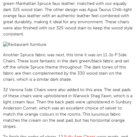
green Manhattan Spruce faux leather, matched with our equally
dark 325 wood stain. The other design was Agua Taurus Chilli-light
orange faux leather with an authentic leather feel combined with
great durability, making it ideal for any environment. These chairs
were also finished with our 325 wood stain to keep the wood style
consistent.
Another Spruce fabric was next, this time it was on 11 Jo P Side
Chairs. These look fantastic in the dark green/black fabric and set
off the whole Spruce theme throughout. The dark tones of this
fabric are then complemented by the 330 wood stain on the
chairs, which is a similar dark shade.
32 Verona Side Chairs were also added to this area. The seat pads
of these chairs were upholstered in Warwick Shag Fawn, which is a
light cream faux. Then the back pads were upholstered in Sunbury
Anderson Comet, which was an excellent choice of velvet to
match the orange colours in the rooms. This luxurious fabric
matches the cream on the seat pad, but has horizontal orange
stripes.
To finish the order of chairs, 12
Fully Arm Chairs
were made, and