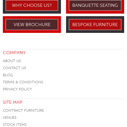
WHY CHOOSE US?
BANQUETTE SEATING
VIEW BROCHURE
BESPOKE FURNITURE
COMPANY
ABOUT US
CONTACT US
BLOG
TERMS & CONDITIONS
PRIVACY POLICY
SITE MAP
CONTRACT FURNITURE
VENUES
STOCK ITEMS