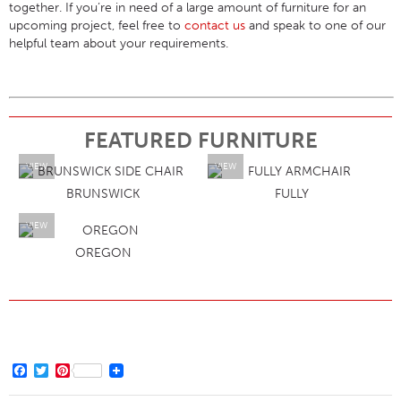
together. If you’re in need of a large amount of furniture for an
upcoming project, feel free to
contact us
and speak to one of our
helpful team about your requirements.
FEATURED FURNITURE
VIEW
VIEW
BRUNSWICK
FULLY
VIEW
OREGON
Facebook
Twitter
Pinterest