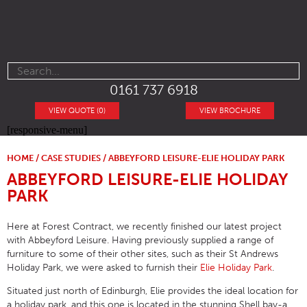
0161 737 6918
VIEW QUOTE (0)
VIEW BROCHURE
[responsive-menu]
HOME
/
CASE STUDIES
/ ABBEYFORD LEISURE-ELIE HOLIDAY PARK
ABBEYFORD LEISURE-ELIE HOLIDAY
PARK
Here at Forest Contract, we recently finished our latest project
with Abbeyford Leisure. Having previously supplied a range of
furniture to some of their other sites, such as their St Andrews
Holiday Park, we were asked to furnish their
Elie Holiday Park
.
Situated just north of Edinburgh, Elie provides the ideal location for
a holiday park, and this one is located in the stunning Shell bay-a