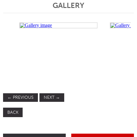
GALLERY
←
PREVIOUS
NEXT
→
BACK