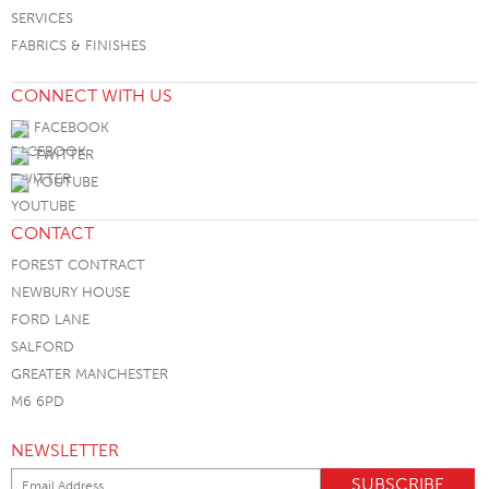
SERVICES
FABRICS & FINISHES
CONNECT WITH US
FACEBOOK
TWITTER
YOUTUBE
CONTACT
FOREST CONTRACT
NEWBURY HOUSE
FORD LANE
SALFORD
GREATER MANCHESTER
M6 6PD
NEWSLETTER