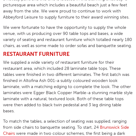
picturesque area which includes a beautiful beach just a few feet
away from the site. We were proud to continue to work with
Abbeyford Leisure to supply furniture to their award winning sites.
We were fortunate to have the opportunity to supply the whole
venue, with us producing over 90 table tops and bases, a wide
variety of seating and restaurant furniture which totalled nearly 180
chairs, as well as some made to order sofas and banquette seating.
RESTAURANT FURNITURE
We supplied a wide variety of restaurant furniture for their
restaurant area, which included 28 laminate table tops. These
tables were finished in two different laminates. The first batch was
finished in Altofina Ash 001-a subtly coloured wooden look
laminate, with a matching edging to complete the look. The other
laminates were Egger Black Copper Marble-a stunning marble style
laminate with a natural, textured look. Both of these table tops
were then added to black twin pedestal and 3 leg dining table
bases.
To match the tables, a selection of seating was supplied, ranging
from side chairs to banquette seating. To start, 24
Brunswick Side
Chairs
were made in two colour schemes, the first being a dark