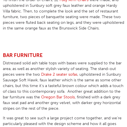
upholstered in Sunbury soft grey faux leather and orange Hardy
Villa fabric. Then, to complete the look and the set of restaurant
furniture, two pieces of banquette seating were made. These two
pieces were fluted back seating on legs, and they were upholstered
in the same orange faux as the Brunswick Side Chairs.
BAR FURNITURE
Distressed solid ash table tops with bases were supplied to the bar
area, as well as another stylish variety of seating. The stand-out
pieces were the two
Drake 2 seater sofas
, upholstered in Sunbury
Sauvage Soft Hawk, faux leather which is the same as some other
chairs, but this time it’s a tasteful brown colour which adds a touch
of class to this contemporary sofa. Another great addition to the
bar furniture was the
Oregon Bar Stools
, finished with a dark grey
faux seat pad and another grey velvet, with darker grey horizontal
stripes on the rest of the piece.
It was great to see such a large project come together, and we’re
particularly pleased with the design scheme and how it all goes