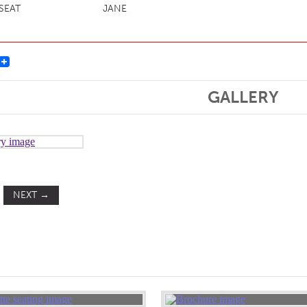
 SEAT
JANE
st
GALLERY
NEXT
→