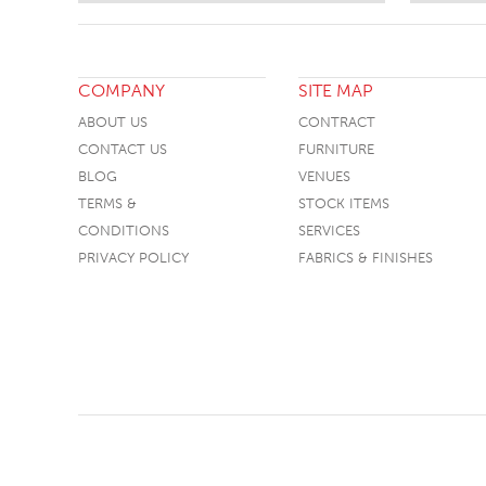
COMPANY
SITE MAP
ABOUT US
CONTRACT
CONTACT US
FURNITURE
BLOG
VENUES
TERMS &
STOCK ITEMS
CONDITIONS
SERVICES
PRIVACY POLICY
FABRICS & FINISHES