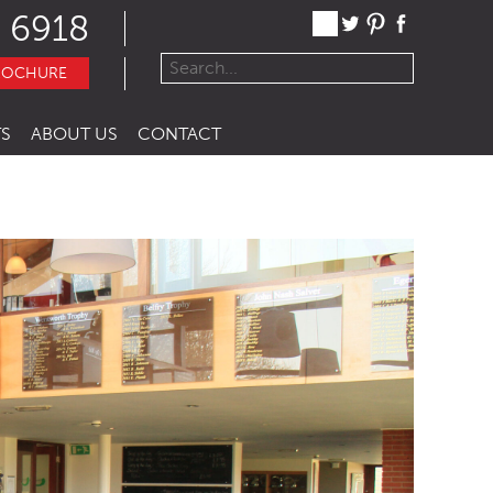
 6918
ROCHURE
S
ABOUT US
CONTACT