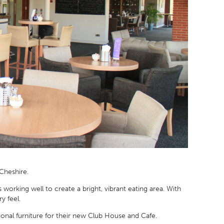
 Cheshire.
working well to create a bright, vibrant eating area. With
y feel.
tional furniture for their new Club House and Cafe.