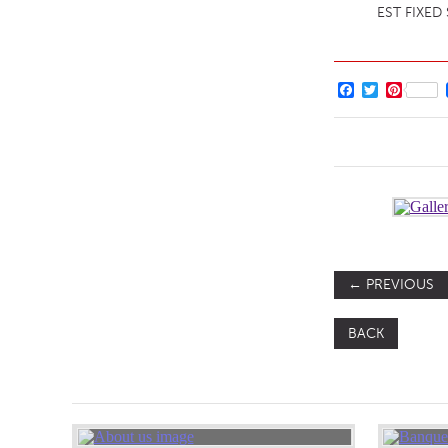
EST FIXED
Facebook
Twitter
Pintere
←
PREVIOUS
BACK