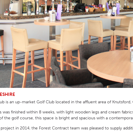
HOTEL HEADBOARDS
PUB TABLES
CAFE TABLE BASES
CLASSROOM FURNITURE
HOTEL MATTRESSES
PUB BOOTH SEATING
CAFE TABLE TOPS
RESIDENCE HALL FURNITURE
HOTEL CASE GOODS
CAFE TABLES
DORM CHAIRS
HOTEL CURTAINS AND BLINDS
DORM BEDS
HOTEL ACCESSORIES
ESHIRE
b is an up-market Golf Club located in the affluent area of Knutsford,
 was finished within 8 weeks, with light wooden legs and cream fabrics 
f the golf course, this space is bright and spacious with a contemporar
is project in 2014, the Forest Contract team was pleased to supply addi