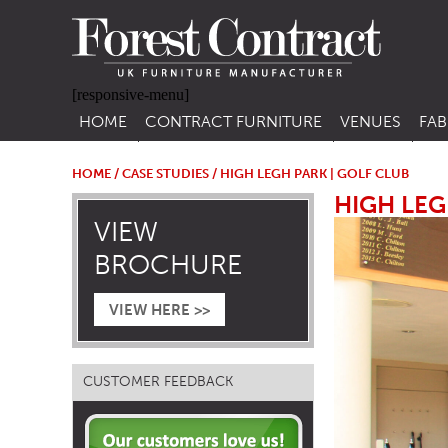
[responsive-menu]
HOME
CONTRACT FURNITURE
VENUES
FAB
SIDE CHAIRS
RESTAURANT FUR
CON
LEA
HOME
/
CASE STUDIES
/ HIGH LEGH PARK | GOLF CLUB
ARM CHAIRS
BAR FURNITURE
HIGH LEG
CON
VIEW
STACKING CHAIRS
HOTEL FURNITU
BROCHURE
BAR STOOLS
OUTDOOR FURN
TUB CHAIRS
PUB FURNITURE
VIEW HERE >>
BANQUETTE SEATING
CAFE FURNITURE
SOFAS
EDUCATIONAL F
CUSTOMER FEEDBACK
SOFA BEDS
TABLE BASES