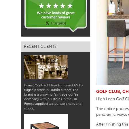
TABLE TOPS
BEDS
HEADBOARDS
MATTRESSES
RECENT CLIENTS
FOOTSTOOLS
Forest Contract Have furnished AMT’s
flagship store in Dublin airport. The
GOLF CLUB, CH
brand is a growing fair trade coffee
High Legh Golf Clu
company with 60 stores in the UK.
Forest supplied tables, tub chairs and
The entire process
stools.
panoramic views o
After finishing th