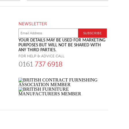
NEWSLETTER
YOUR DETAILS MAY BE USED FOR MARKETING
PURPOSES BUT WILL NOT BE SHARED WITH
ANY THIRD PARTIES.
FOR HELP & ADVICE CALL
0161
737 6918