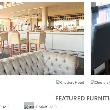
FEATURED FURNIT
VIEW