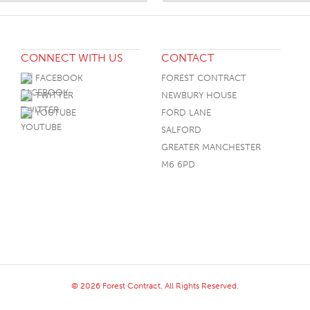
CONNECT WITH US
CONTACT
FACEBOOK
FOREST CONTRACT
TWITTER
NEWBURY HOUSE
YOUTUBE
FORD LANE
SALFORD
GREATER MANCHESTER
M6 6PD
© 2026 Forest Contract. All Rights Reserved.