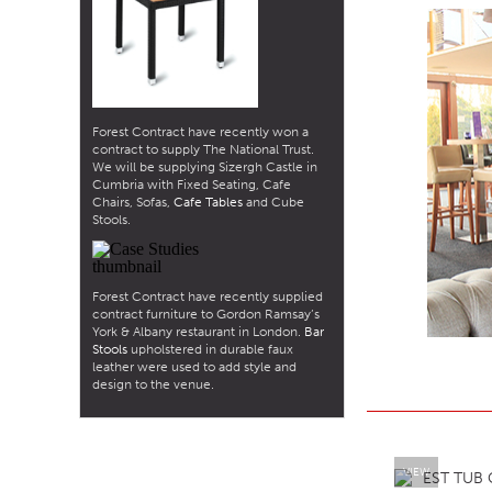
Forest Contract have recently won a
contract to supply The National Trust.
We will be supplying Sizergh Castle in
Cumbria with Fixed Seating, Cafe
Chairs, Sofas,
Cafe Tables
and Cube
Stools.
Forest Contract have recently supplied
contract furniture to Gordon Ramsay’s
York & Albany restaurant in London.
Bar
Stools
upholstered in durable faux
leather were used to add style and
design to the venue.
VIEW