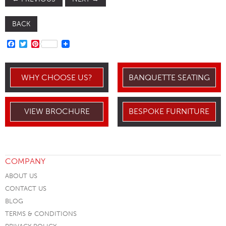
BACK
FACEBOOK
TWITTER
PINTEREST
WHY CHOOSE US?
BANQUETTE SEATING
VIEW BROCHURE
BESPOKE FURNITURE
COMPANY
ABOUT US
CONTACT US
BLOG
TERMS & CONDITIONS