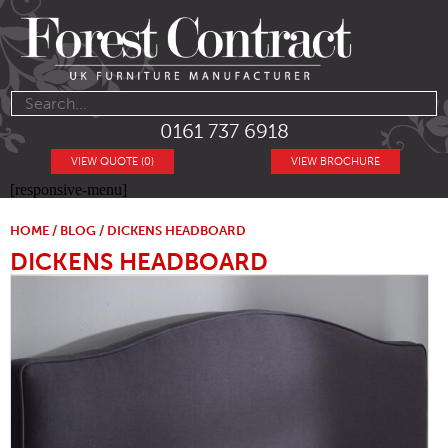
0161 737 6918
VIEW QUOTE (0)
VIEW BROCHURE
[responsive-menu]
HOME
/
BLOG
/ DICKENS HEADBOARD
DICKENS HEADBOARD