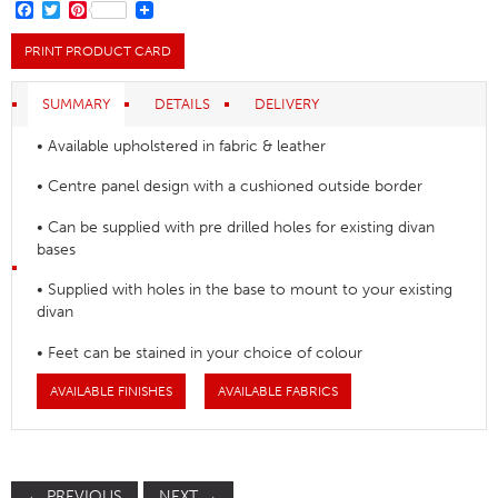
FACEBOOK
TWITTER
PINTEREST
PRINT PRODUCT CARD
SUMMARY
DETAILS
DELIVERY
• Available upholstered in fabric & leather
• Centre panel design with a cushioned outside border
• Can be supplied with pre drilled holes for existing divan
bases
• Supplied with holes in the base to mount to your existing
divan
• Feet can be stained in your choice of colour
AVAILABLE FINISHES
AVAILABLE FABRICS
←
PREVIOUS
NEXT
→