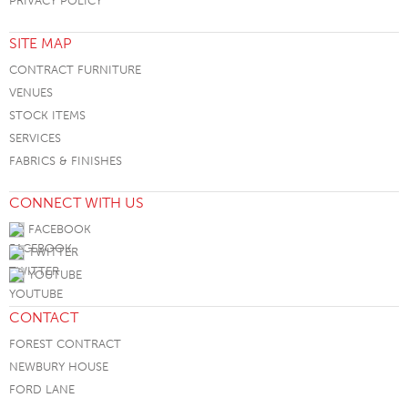
PRIVACY POLICY
SITE MAP
CONTRACT FURNITURE
VENUES
STOCK ITEMS
SERVICES
FABRICS & FINISHES
CONNECT WITH US
FACEBOOK
TWITTER
YOUTUBE
CONTACT
FOREST CONTRACT
NEWBURY HOUSE
FORD LANE