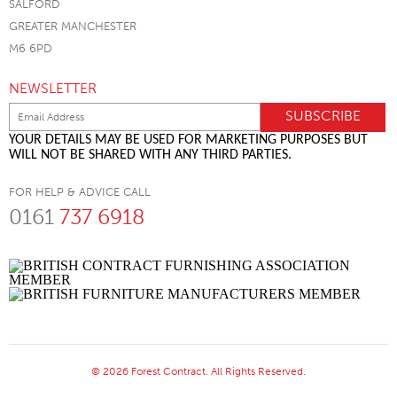
SALFORD
GREATER MANCHESTER
M6 6PD
NEWSLETTER
YOUR DETAILS MAY BE USED FOR MARKETING PURPOSES BUT
WILL NOT BE SHARED WITH ANY THIRD PARTIES.
FOR HELP & ADVICE CALL
0161
737 6918
© 2026 Forest Contract. All Rights Reserved.