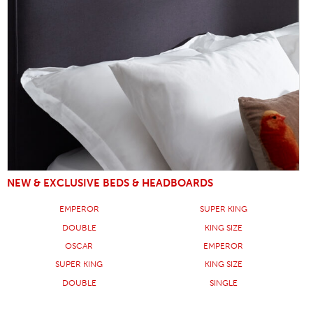
NEW & EXCLUSIVE BEDS & HEADBOARDS
EMPEROR
SUPER KING
DOUBLE
KING SIZE
OSCAR
EMPEROR
SUPER KING
KING SIZE
DOUBLE
SINGLE