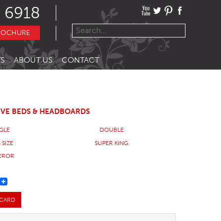
 6918
ROCHURE
S
ABOUT US
CONTACT
IVE BEDS & HEADBOARDS
NGLE
DOUBLE
 SIZE
SUPER KING
EROR
REST
 CARD