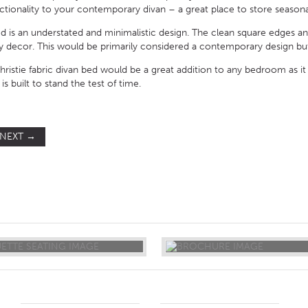
nctionality to your contemporary divan – a great place to store season
bed is an understated and minimalistic design. The clean square edges 
any decor. This would be primarily considered a contemporary design bu
istie fabric divan bed would be a great addition to any bedroom as it 
s built to stand the test of time.
NEXT
→
ST