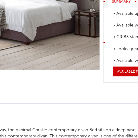
SUMMARY
HOTEL HEADBOARDS
PUB TABLES
CAFE TABLE BASES
CLASSROOM FURNITURE
• Available u
HOTEL MATTRESSES
PUB BOOTH SEATING
CAFE TABLE TOPS
RESIDENCE HALL FURNITURE
• Available 
HOTEL CASE GOODS
CAFE TABLES
DORM CHAIRS
• CRIB5 stan
HOTEL CURTAINS AND BLINDS
DORM BEDS
• Looks great
HOTEL ACCESSORIES
• Available 
AVAILABLE F
nvas, the minimal Christie contemporary divan Bed sits on a deep base
ff this contemporary divan. This contemporary divan is one of the differ