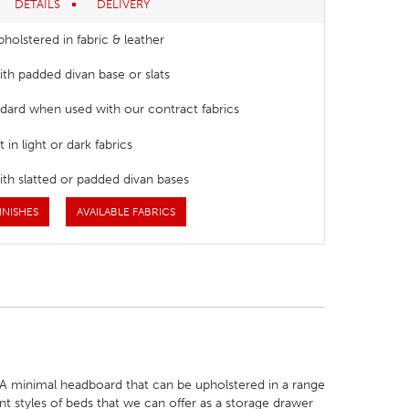
DETAILS
DELIVERY
pholstered in fabric & leather
with padded divan base or slats
dard when used with our contract fabrics
 in light or dark fabrics
with slatted or padded divan bases
INISHES
AVAILABLE FABRICS
. A minimal headboard that can be upholstered in a range
ent styles of beds that we can offer as a storage drawer