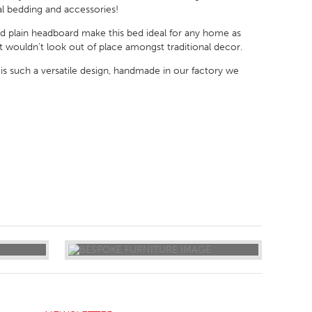
al bedding and accessories!
and plain headboard make this bed ideal for any home as
t wouldn’t look out of place amongst traditional decor.
is such a versatile design, handmade in our factory we