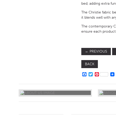
bed, adding extra fu
The Christie fabric 
it blends well with 
The contemporary Chr
ensure each product i
←
PREVIOUS
BACK
FACEBOOK
TWITTER
PINTERE