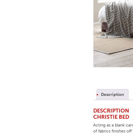
TABLE TOPS
BEDS
HEADBOARDS
MATTRESSES
FOOTSTOOLS
Description
DESCRIPTION
CHRISTIE BED
Acting as a blank ca
of fabrics finishes o