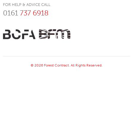
FOR HELP & ADVICE CALL
0161
737 6918
© 2026 Forest Contract. All Rights Reserved.