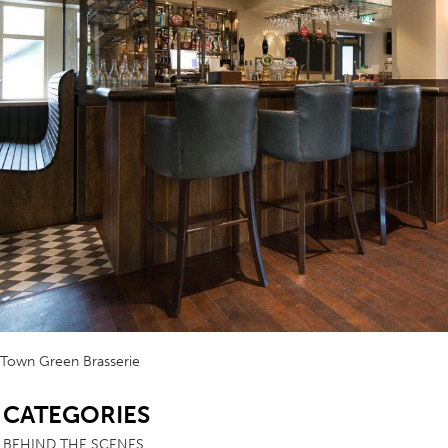
Town Green Brasserie
SB
CATEGORIES
BEHIND THE SCENES