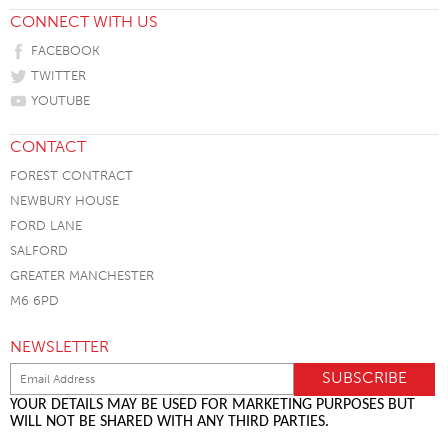
CONNECT WITH US
FACEBOOK
TWITTER
YOUTUBE
CONTACT
FOREST CONTRACT
NEWBURY HOUSE
FORD LANE
SALFORD
GREATER MANCHESTER
M6 6PD
NEWSLETTER
YOUR DETAILS MAY BE USED FOR MARKETING PURPOSES BUT
WILL NOT BE SHARED WITH ANY THIRD PARTIES.