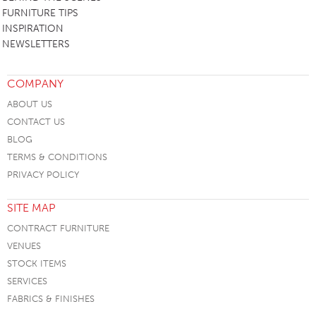
FURNITURE TIPS
INSPIRATION
NEWSLETTERS
COMPANY
ABOUT US
CONTACT US
BLOG
TERMS & CONDITIONS
PRIVACY POLICY
SITE MAP
CONTRACT FURNITURE
VENUES
STOCK ITEMS
SERVICES
FABRICS & FINISHES