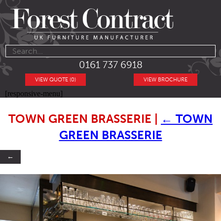
0161 737 6918
VIEW QUOTE (0)
VIEW BROCHURE
[responsive-menu]
TOWN GREEN BRASSERIE
|
←
TOWN
GREEN BRASSERIE
←