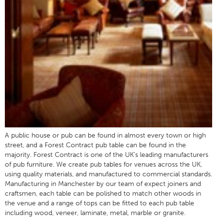
A public house or pub can be found in almost every town or high
street, and a Forest Contract pub table can be found in the
majority. Forest Contract is one of the UK’s leading manufacturers
of pub furniture. We create pub tables for venues across the UK,
using quality materials, and manufactured to commercial standards.
Manufacturing in Manchester by our team of expect joiners and
craftsmen, each table can be polished to match other woods in
the venue and a range of tops can be fitted to each pub table
including wood, veneer, laminate, metal, marble or granite.