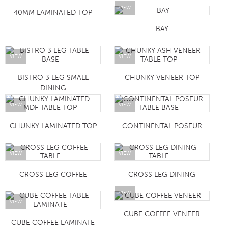
VIEW
40MM LAMINATED TOP
BAY
VIEW
VIEW
BISTRO 3 LEG SMALL
CHUNKY VENEER TOP
DINING
VIEW
VIEW
CHUNKY LAMINATED TOP
CONTINENTAL POSEUR
VIEW
VIEW
CROSS LEG COFFEE
CROSS LEG DINING
VIEW
VIEW
CUBE COFFEE VENEER
CUBE COFFEE LAMINATE