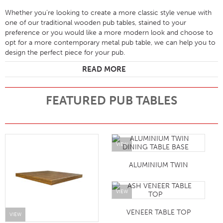
Whether you’re looking to create a more classic style venue with
one of our traditional wooden pub tables, stained to your
preference or you would like a more modern look and choose to
opt for a more contemporary metal pub table, we can help you to
design the perfect piece for your pub.
READ MORE
FEATURED PUB TABLES
VIEW
ALUMINIUM TWIN
VIEW
VENEER TABLE TOP
VIEW