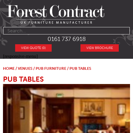
0161 737 6918
VIEW QUOTE (0)
VIEW BROCHURE
[responsive-menu]
HOME
/
VENUES
/
PUB FURNITURE
/ PUB TABLES
PUB TABLES