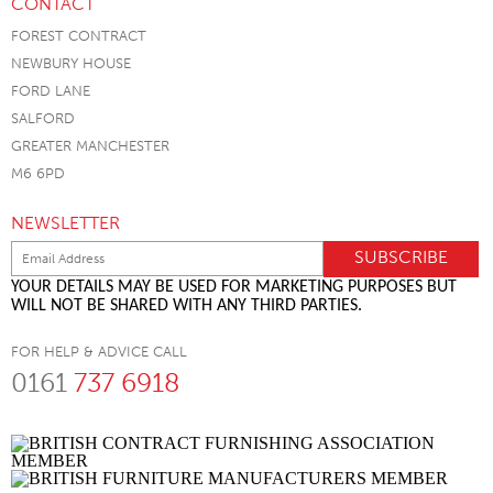
CONTACT
FOREST CONTRACT
NEWBURY HOUSE
FORD LANE
SALFORD
GREATER MANCHESTER
M6 6PD
NEWSLETTER
YOUR DETAILS MAY BE USED FOR MARKETING PURPOSES BUT
WILL NOT BE SHARED WITH ANY THIRD PARTIES.
FOR HELP & ADVICE CALL
0161
737 6918