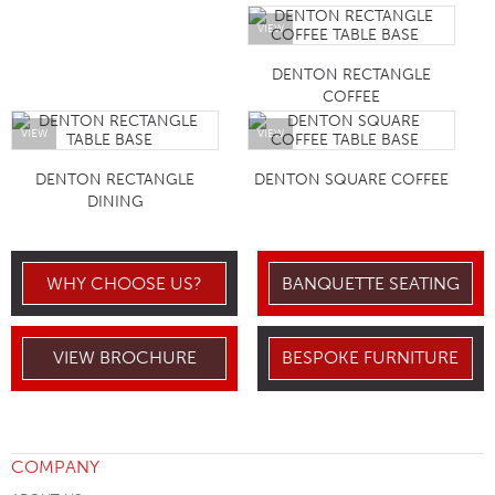
VIEW
DENTON RECTANGLE
COFFEE
VIEW
VIEW
DENTON RECTANGLE
DENTON SQUARE COFFEE
DINING
WHY CHOOSE US?
BANQUETTE SEATING
VIEW BROCHURE
BESPOKE FURNITURE
COMPANY