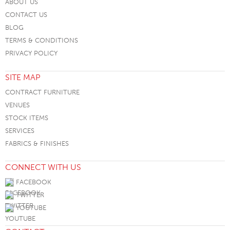
ABOUT US
CONTACT US
BLOG
TERMS & CONDITIONS
PRIVACY POLICY
SITE MAP
CONTRACT FURNITURE
VENUES
STOCK ITEMS
SERVICES
FABRICS & FINISHES
CONNECT WITH US
FACEBOOK
TWITTER
YOUTUBE