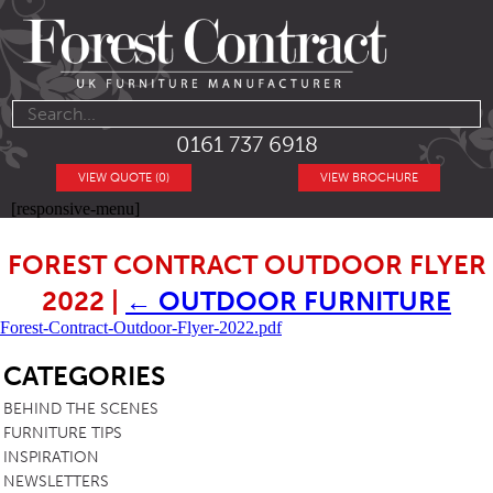
0161 737 6918
VIEW QUOTE (0)
VIEW BROCHURE
[responsive-menu]
FOREST CONTRACT OUTDOOR FLYER
2022
|
←
OUTDOOR FURNITURE
Forest-Contract-Outdoor-Flyer-2022.pdf
SB
CATEGORIES
BEHIND THE SCENES
FURNITURE TIPS
INSPIRATION
NEWSLETTERS