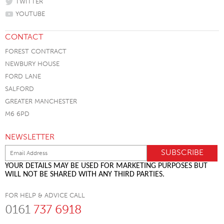
TWITTER
YOUTUBE
CONTACT
FOREST CONTRACT
NEWBURY HOUSE
FORD LANE
SALFORD
GREATER MANCHESTER
M6 6PD
NEWSLETTER
YOUR DETAILS MAY BE USED FOR MARKETING PURPOSES BUT
WILL NOT BE SHARED WITH ANY THIRD PARTIES.
FOR HELP & ADVICE CALL
0161
737 6918