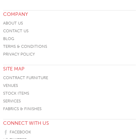
COMPANY
ABOUT US
CONTACT US
BLOG
TERMS & CONDITIONS
PRIVACY POLICY
SITE MAP
CONTRACT FURNITURE
VENUES
STOCK ITEMS
SERVICES
FABRICS & FINISHES
CONNECT WITH US
FACEBOOK