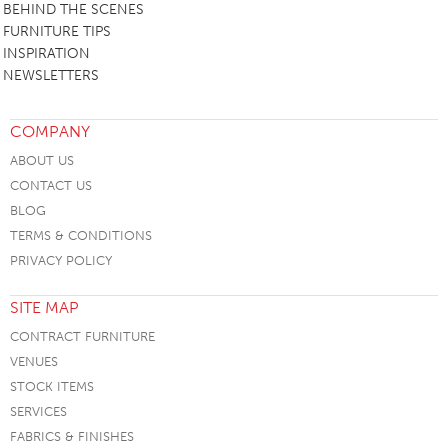
BEHIND THE SCENES
FURNITURE TIPS
INSPIRATION
NEWSLETTERS
COMPANY
ABOUT US
CONTACT US
BLOG
TERMS & CONDITIONS
PRIVACY POLICY
SITE MAP
CONTRACT FURNITURE
VENUES
STOCK ITEMS
SERVICES
FABRICS & FINISHES