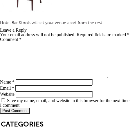
Hotel Bar Stools will set your venue apart from the rest
Leave a Reply
Your email address will not be published.
Required fields are marked
*
Comment
*
Name
*
Email
*
Website
Save my name, email, and website in this browser for the next time
I comment.
SB
CATEGORIES