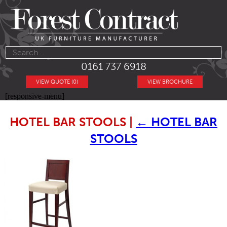
0161 737 6918
VIEW QUOTE (0)
VIEW BROCHURE
[responsive-menu]
HOTEL BAR STOOLS
|
←
HOTEL BAR
STOOLS