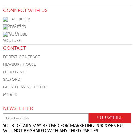
CONNECT WITH US
FACEBOOK
TWITTER
YOUTUBE
CONTACT
FOREST CONTRACT
NEWBURY HOUSE
FORD LANE
SALFORD
GREATER MANCHESTER
M6 6PD
NEWSLETTER
YOUR DETAILS MAY BE USED FOR MARKETING PURPOSES BUT
WILL NOT BE SHARED WITH ANY THIRD PARTIES.