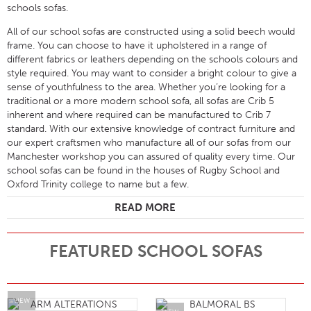
schools sofas.
All of our school sofas are constructed using a solid beech would
frame. You can choose to have it upholstered in a range of
different fabrics or leathers depending on the schools colours and
style required. You may want to consider a bright colour to give a
sense of youthfulness to the area. Whether you’re looking for a
traditional or a more modern school sofa, all sofas are Crib 5
inherent and where required can be manufactured to Crib 7
standard. With our extensive knowledge of contract furniture and
our expert craftsmen who manufacture all of our sofas from our
Manchester workshop you can assured of quality every time. Our
school sofas can be found in the houses of Rugby School and
Oxford Trinity college to name but a few.
READ MORE
FEATURED SCHOOL SOFAS
VIEW