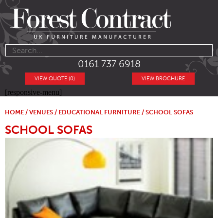
0161 737 6918
VIEW QUOTE (0)
VIEW BROCHURE
[responsive-menu]
HOME
/
VENUES
/
EDUCATIONAL FURNITURE
/ SCHOOL SOFAS
SCHOOL SOFAS