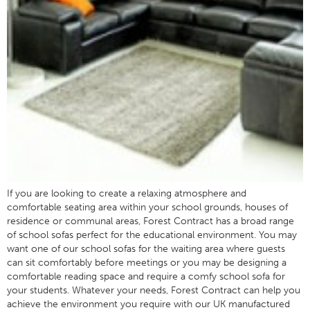
If you are looking to create a relaxing atmosphere and
comfortable seating area within your school grounds, houses of
residence or communal areas, Forest Contract has a broad range
of school sofas perfect for the educational environment. You may
want one of our school sofas for the waiting area where guests
can sit comfortably before meetings or you may be designing a
comfortable reading space and require a comfy school sofa for
your students. Whatever your needs, Forest Contract can help you
achieve the environment you require with our UK manufactured