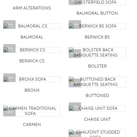
VIEW
ARM ALTERATIONS
BALMORAL BUTTON
VIEW
VIEW
BALMORAL
BERWICK BS
VIEW
VIEW
BERWICK CS
BOLSTER
VIEW
VIEW
BRONX
BUTTONED
VIEW
VIEW
CHAISE UNIT
CARMEN
VIEW