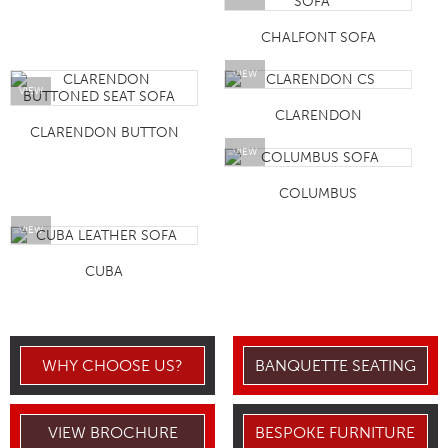
CHALFONT SOFA
VIEW
VIEW
CLARENDON
CLARENDON BUTTON
VIEW
COLUMBUS
VIEW
CUBA
WHY CHOOSE US?
BANQUETTE SEATING
VIEW BROCHURE
BESPOKE FURNITURE