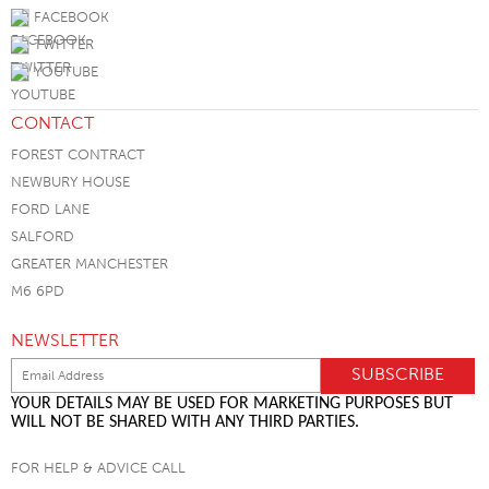
FACEBOOK
TWITTER
YOUTUBE
CONTACT
FOREST CONTRACT
NEWBURY HOUSE
FORD LANE
SALFORD
GREATER MANCHESTER
M6 6PD
NEWSLETTER
YOUR DETAILS MAY BE USED FOR MARKETING PURPOSES BUT
WILL NOT BE SHARED WITH ANY THIRD PARTIES.
FOR HELP & ADVICE CALL