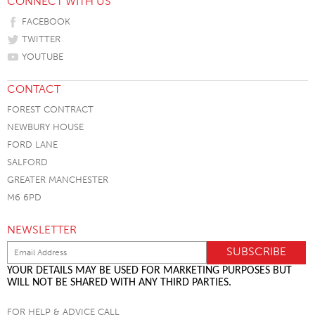
CONNECT WITH US
FACEBOOK
TWITTER
YOUTUBE
CONTACT
FOREST CONTRACT
NEWBURY HOUSE
FORD LANE
SALFORD
GREATER MANCHESTER
M6 6PD
NEWSLETTER
YOUR DETAILS MAY BE USED FOR MARKETING PURPOSES BUT
WILL NOT BE SHARED WITH ANY THIRD PARTIES.
FOR HELP & ADVICE CALL