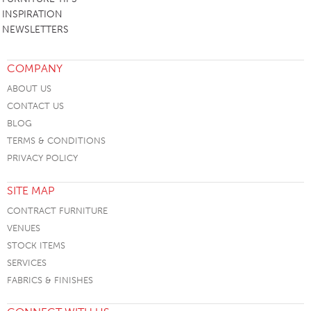
INSPIRATION
NEWSLETTERS
COMPANY
ABOUT US
CONTACT US
BLOG
TERMS & CONDITIONS
PRIVACY POLICY
SITE MAP
CONTRACT FURNITURE
VENUES
STOCK ITEMS
SERVICES
FABRICS & FINISHES