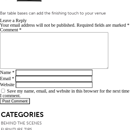
Bar table bases can add the finishing touch to your venue
Leave a Reply
Your email address will not be published.
Required fields are marked
*
Comment
*
Name
*
Email
*
Website
Save my name, email, and website in this browser for the next time
I comment.
SB
CATEGORIES
BEHIND THE SCENES
FURNITURE TIPS