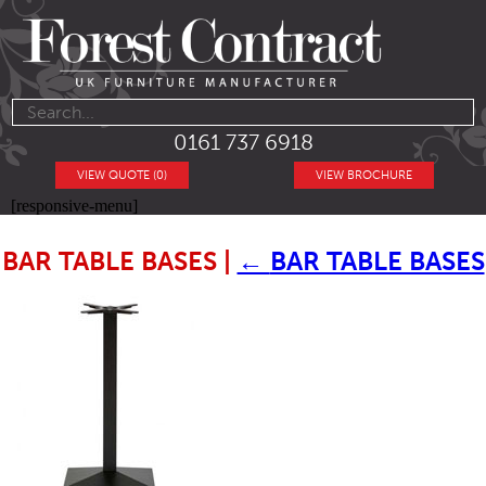
0161 737 6918
VIEW QUOTE (0)
VIEW BROCHURE
[responsive-menu]
BAR TABLE BASES
|
←
BAR TABLE BASES