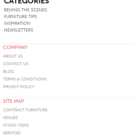
CATEGORIES
BEHIND THE SCENES
FURNITURE TIPS
INSPIRATION
NEWSLETTERS
COMPANY
ABOUT US
CONTACT US
BLOG
TERMS & CONDITIONS
PRIVACY POLICY
SITE MAP
CONTRACT FURNITURE
VENUES
STOCK ITEMS
SERVICES