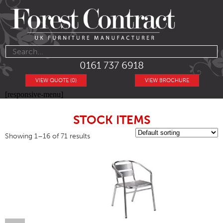
0161 737 6918
VIEW QUOTE (0)
VIEW BROCHURE
[responsive-menu]
STOCK ITEMS
Showing 1–16 of 71 results