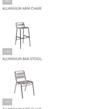
VIEW
ALUMINIUM ARM CHAIR
VIEW
ALUMINIUM BAR STOOL
VIEW