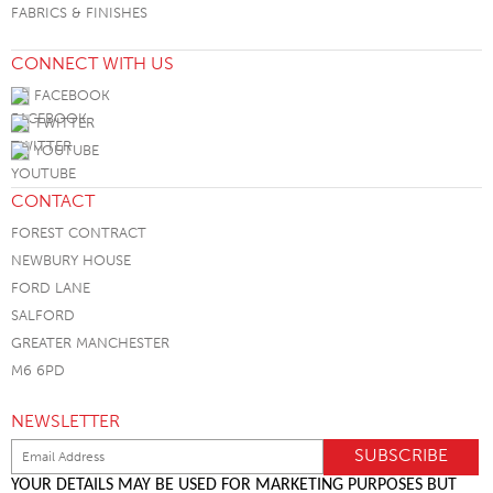
FABRICS & FINISHES
CONNECT WITH US
FACEBOOK
TWITTER
YOUTUBE
CONTACT
FOREST CONTRACT
NEWBURY HOUSE
FORD LANE
SALFORD
GREATER MANCHESTER
M6 6PD
NEWSLETTER
YOUR DETAILS MAY BE USED FOR MARKETING PURPOSES BUT