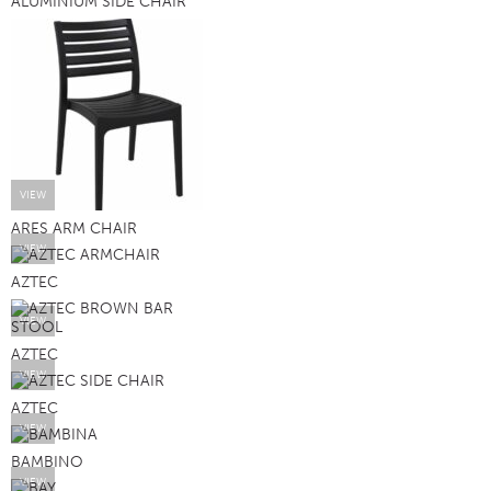
ALUMINIUM SIDE CHAIR
VIEW
ARES ARM CHAIR
VIEW
AZTEC
VIEW
AZTEC
VIEW
AZTEC
VIEW
BAMBINO
VIEW