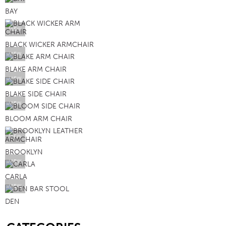
BAY
VIEW
BLACK WICKER ARMCHAIR
VIEW
BLAKE ARM CHAIR
VIEW
BLAKE SIDE CHAIR
VIEW
BLOOM ARM CHAIR
VIEW
BROOKLYN
VIEW
CARLA
VIEW
DEN
SB