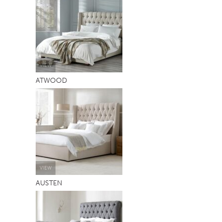
TABLE TOPS
BEDS
HEADBOARDS
MATTRESSES
VIEW
ATWOOD
FOOTSTOOLS
VIEW
AUSTEN