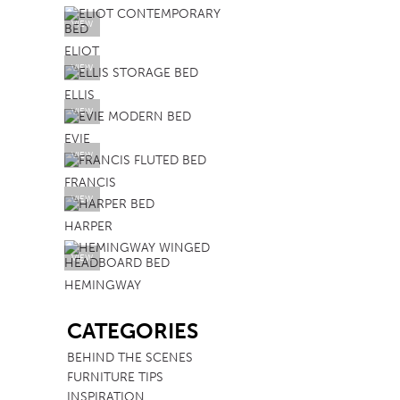
VIEW
ELIOT
VIEW
ELLIS
VIEW
EVIE
VIEW
FRANCIS
VIEW
HARPER
VIEW
HEMINGWAY
SB
CATEGORIES
BEHIND THE SCENES
FURNITURE TIPS
INSPIRATION