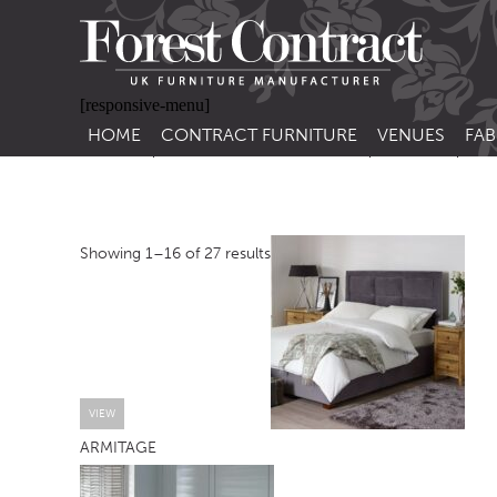
[responsive-menu]
HOME
CONTRACT FURNITURE
VENUES
FAB
SIDE CHAIRS
RESTAURANT FUR
CON
LEA
ARM CHAIRS
BAR FURNITURE
CON
Showing 1–16 of 27 results
STACKING CHAIRS
HOTEL FURNITU
BAR STOOLS
OUTDOOR FURN
TUB CHAIRS
PUB FURNITURE
BANQUETTE SEATING
CAFE FURNITURE
SOFAS
EDUCATIONAL F
VIEW
ARMITAGE
SOFA BEDS
TABLE BASES