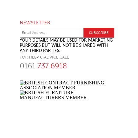
NEWSLETTER
YOUR DETAILS MAY BE USED FOR MARKETING
PURPOSES BUT WILL NOT BE SHARED WITH
ANY THIRD PARTIES.
FOR HELP & ADVICE CALL
0161
737 6918