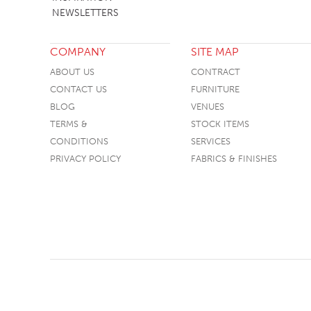
NEWSLETTERS
COMPANY
SITE MAP
ABOUT US
CONTRACT
CONTACT US
FURNITURE
BLOG
VENUES
TERMS &
STOCK ITEMS
CONDITIONS
SERVICES
PRIVACY POLICY
FABRICS & FINISHES