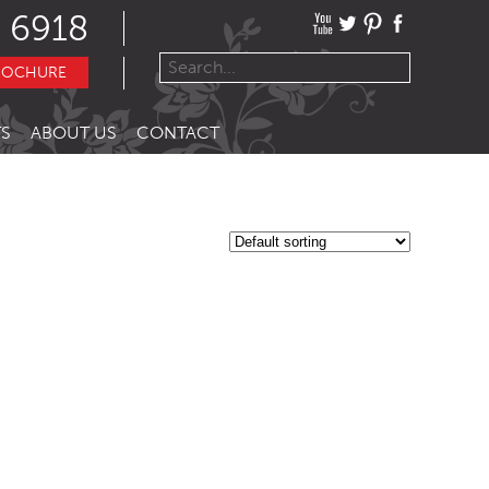
 6918
ROCHURE
S
ABOUT US
CONTACT