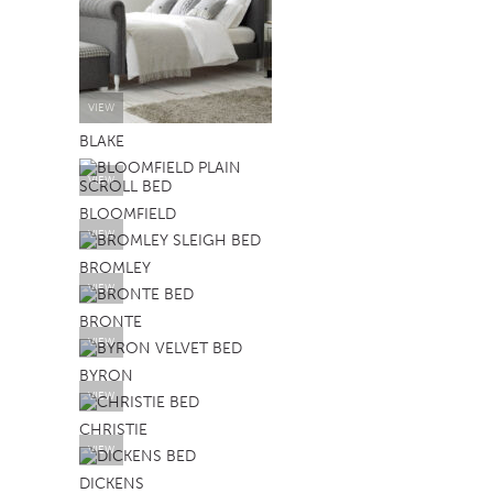
VIEW
BLAKE
VIEW
BLOOMFIELD
VIEW
BROMLEY
VIEW
BRONTE
VIEW
BYRON
VIEW
CHRISTIE
VIEW
DICKENS