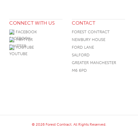
CONNECT WITH US
CONTACT
FACEBOOK
FOREST CONTRACT
TWITTER
NEWBURY HOUSE
YOUTUBE
FORD LANE
SALFORD
GREATER MANCHESTER
M6 6PD
© 2026 Forest Contract. All Rights Reserved.