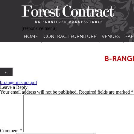
[responsive-menu]
HOME
CONTRACT FURNITURE
VENUES
FAB
SIDE CHAIRS
RESTAURANT FUR
CON
LEA
B-RANG
ARM CHAIRS
BAR FURNITURE
CON
STACKING CHAIRS
HOTEL FURNITU
←
BAR STOOLS
OUTDOOR FURN
b-range-mistura.pdf
Leave a Reply
TUB CHAIRS
PUB FURNITURE
Your email address will not be published.
Required fields are marked
*
BANQUETTE SEATING
CAFE FURNITURE
SOFAS
EDUCATIONAL F
SOFA BEDS
Comment
*
TABLE BASES