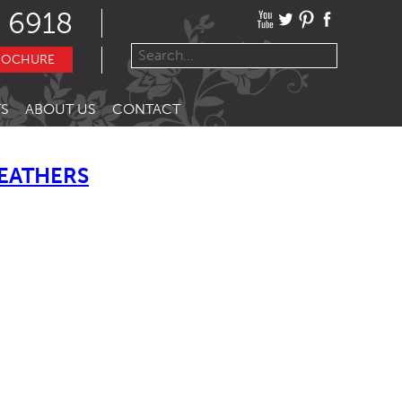
 6918
ROCHURE
S
ABOUT US
CONTACT
LEATHERS