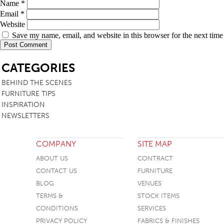
Name
*
TABLE TOPS
Email
*
Website
BEDS
Save my name, email, and website in this browser for the next tim
HEADBOARDS
SB
CATEGORIES
MATTRESSES
BEHIND THE SCENES
FOOTSTOOLS
FURNITURE TIPS
INSPIRATION
NEWSLETTERS
COMPANY
SITE MAP
ABOUT US
CONTRACT
CONTACT US
FURNITURE
BLOG
VENUES
TERMS &
STOCK ITEMS
CONDITIONS
SERVICES
PRIVACY POLICY
FABRICS & FINISHES