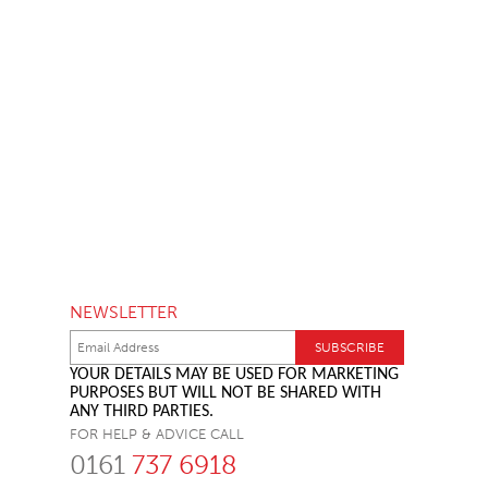
NEWSLETTER
YOUR DETAILS MAY BE USED FOR MARKETING
PURPOSES BUT WILL NOT BE SHARED WITH
ANY THIRD PARTIES.
FOR HELP & ADVICE CALL
0161
737 6918