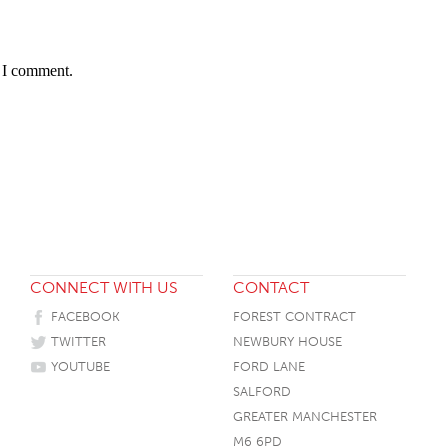
HOTEL HEADBOARDS
PUB TABLES
CAFE TABLE BASES
CLASSROOM FURNITURE
HOTEL MATTRESSES
PUB BOOTH SEATING
CAFE TABLE TOPS
RESIDENCE HALL FURNITURE
e I comment.
HOTEL CASE GOODS
CAFE TABLES
DORM CHAIRS
HOTEL CURTAINS AND BLINDS
DORM BEDS
HOTEL ACCESSORIES
CONNECT WITH US
CONTACT
FACEBOOK
FOREST CONTRACT
TWITTER
NEWBURY HOUSE
YOUTUBE
FORD LANE
SALFORD
GREATER MANCHESTER
M6 6PD