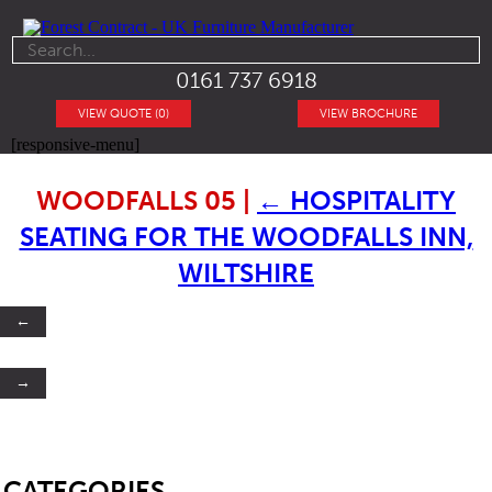
0161 737 6918
VIEW QUOTE (0)
VIEW BROCHURE
[responsive-menu]
WOODFALLS 05
|
←
HOSPITALITY
SEATING FOR THE WOODFALLS INN,
WILTSHIRE
←
→
SB
CATEGORIES