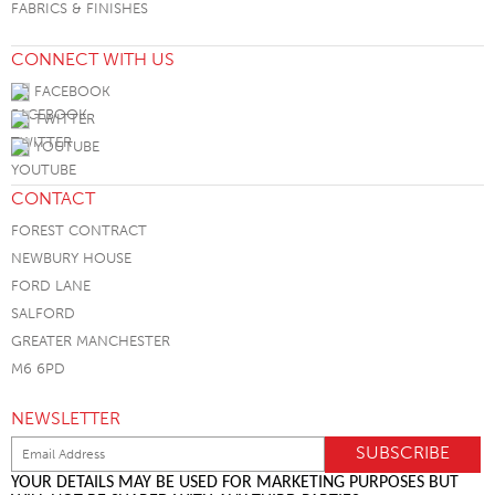
FABRICS & FINISHES
CONNECT WITH US
FACEBOOK
TWITTER
YOUTUBE
CONTACT
FOREST CONTRACT
NEWBURY HOUSE
FORD LANE
SALFORD
GREATER MANCHESTER
M6 6PD
NEWSLETTER
YOUR DETAILS MAY BE USED FOR MARKETING PURPOSES BUT