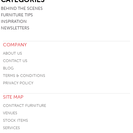
BEHIND THE SCENES
FURNITURE TIPS
INSPIRATION
NEWSLETTERS
COMPANY
ABOUT US
CONTACT US
BLOG
TERMS & CONDITIONS
PRIVACY POLICY
SITE MAP
CONTRACT FURNITURE
VENUES
STOCK ITEMS
SERVICES