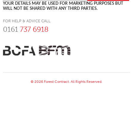
YOUR DETAILS MAY BE USED FOR MARKETING PURPOSES BUT
WILL NOT BE SHARED WITH ANY THIRD PARTIES.
FOR HELP & ADVICE CALL
0161
737 6918
© 2026 Forest Contract. All Rights Reserved.