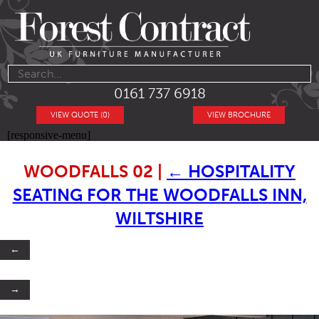
0161 737 6918
VIEW QUOTE (0)
VIEW BROCHURE
[responsive-menu]
WOODFALLS 02
|
←
HOSPITALITY
SEATING FOR THE WOODFALLS INN,
WILTSHIRE
←
→