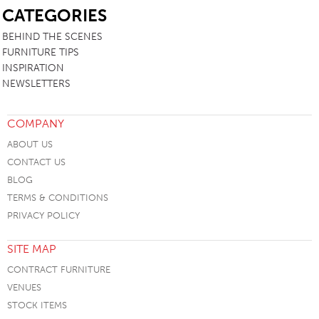
CATEGORIES
BEHIND THE SCENES
FURNITURE TIPS
INSPIRATION
NEWSLETTERS
COMPANY
ABOUT US
CONTACT US
BLOG
TERMS & CONDITIONS
PRIVACY POLICY
SITE MAP
CONTRACT FURNITURE
VENUES
STOCK ITEMS