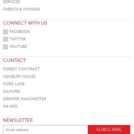
SERVICES
FABRICS & FINISHES
CONNECT WITH US
FACEBOOK
TWITTER
YOUTUBE
CONTACT
FOREST CONTRACT
NEWBURY HOUSE
FORD LANE
SALFORD
GREATER MANCHESTER
M6 6PD
NEWSLETTER