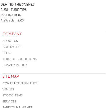
BEHIND THE SCENES
FURNITURE TIPS
INSPIRATION
NEWSLETTERS
COMPANY
ABOUT US
CONTACT US
BLOG
TERMS & CONDITIONS
PRIVACY POLICY
SITE MAP
CONTRACT FURNITURE
VENUES
STOCK ITEMS
SERVICES
FABRICS & FINISHES