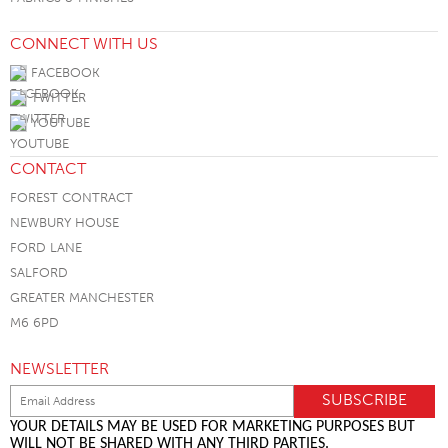
CONNECT WITH US
FACEBOOK
TWITTER
YOUTUBE
CONTACT
FOREST CONTRACT
NEWBURY HOUSE
FORD LANE
SALFORD
GREATER MANCHESTER
M6 6PD
NEWSLETTER
YOUR DETAILS MAY BE USED FOR MARKETING PURPOSES BUT
WILL NOT BE SHARED WITH ANY THIRD PARTIES.