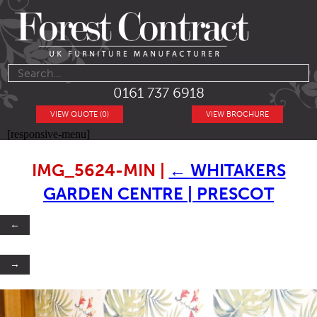
0161 737 6918
VIEW QUOTE (0)
VIEW BROCHURE
[responsive-menu]
IMG_5624-MIN
|
←
WHITAKERS
GARDEN CENTRE | PRESCOT
←
→