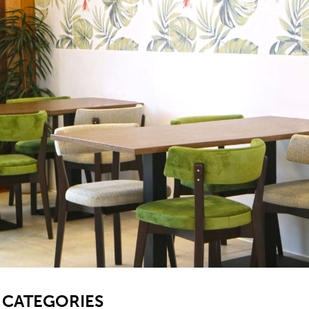
SB
CATEGORIES