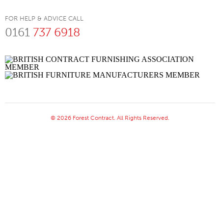
FOR HELP & ADVICE CALL
0161
737 6918
© 2026 Forest Contract. All Rights Reserved.