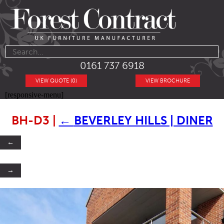
0161 737 6918
VIEW QUOTE (0)
VIEW BROCHURE
[responsive-menu]
BH-D3
|
←
BEVERLEY HILLS | DINER
←
→