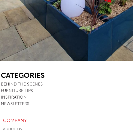
SB
CATEGORIES
BEHIND THE SCENES
FURNITURE TIPS
INSPIRATION
NEWSLETTERS
COMPANY
ABOUT US