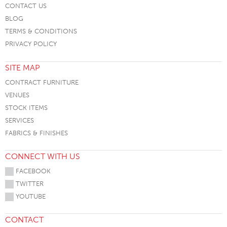
CONTACT US
BLOG
TERMS & CONDITIONS
PRIVACY POLICY
SITE MAP
CONTRACT FURNITURE
VENUES
STOCK ITEMS
SERVICES
FABRICS & FINISHES
CONNECT WITH US
FACEBOOK
TWITTER
YOUTUBE
CONTACT