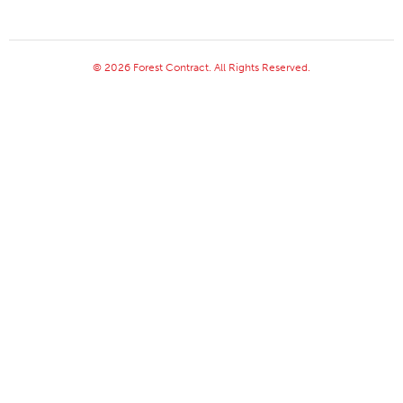
© 2026 Forest Contract. All Rights Reserved.