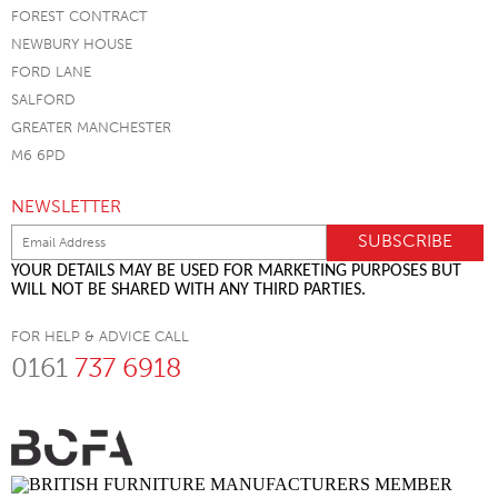
FOREST CONTRACT
NEWBURY HOUSE
FORD LANE
SALFORD
GREATER MANCHESTER
M6 6PD
NEWSLETTER
YOUR DETAILS MAY BE USED FOR MARKETING PURPOSES BUT
WILL NOT BE SHARED WITH ANY THIRD PARTIES.
FOR HELP & ADVICE CALL
0161
737 6918