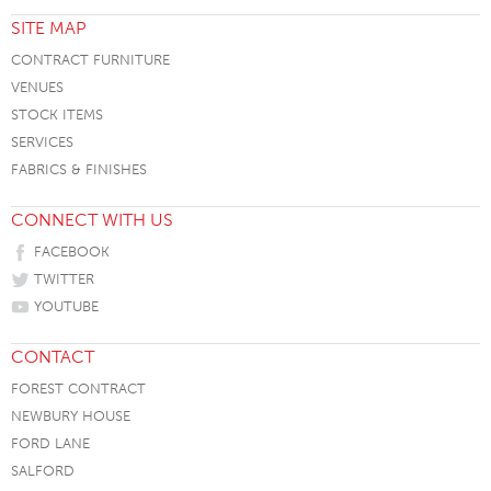
SITE MAP
CONTRACT FURNITURE
VENUES
STOCK ITEMS
SERVICES
FABRICS & FINISHES
CONNECT WITH US
FACEBOOK
TWITTER
YOUTUBE
CONTACT
FOREST CONTRACT
NEWBURY HOUSE
FORD LANE
SALFORD