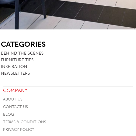
SB
CATEGORIES
BEHIND THE SCENES
FURNITURE TIPS
INSPIRATION
NEWSLETTERS
COMPANY
ABOUT US
CONTACT US
BLOG
TERMS & CONDITIONS
PRIVACY POLICY