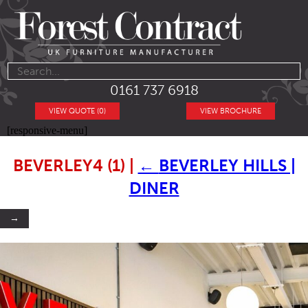
0161 737 6918
VIEW QUOTE (0)
VIEW BROCHURE
[responsive-menu]
BEVERLEY4 (1)
|
←
BEVERLEY HILLS |
DINER
→