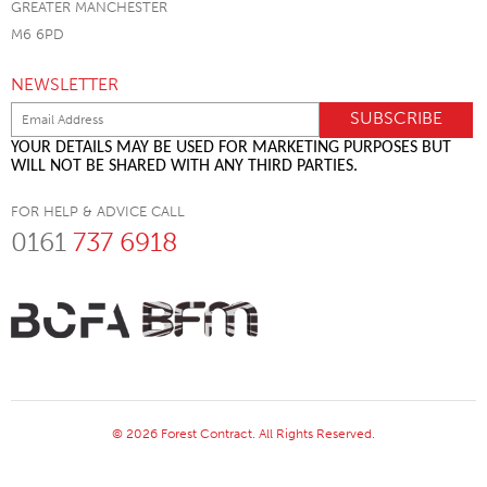
GREATER MANCHESTER
M6 6PD
NEWSLETTER
YOUR DETAILS MAY BE USED FOR MARKETING PURPOSES BUT
WILL NOT BE SHARED WITH ANY THIRD PARTIES.
FOR HELP & ADVICE CALL
0161
737 6918
© 2026 Forest Contract. All Rights Reserved.