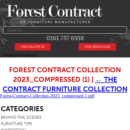
0161 737 6918
VIEW QUOTE (0)
VIEW BROCHURE
[responsive-menu]
FOREST CONTRACT COLLECTION
2023_COMPRESSED (1)
|
←
THE
CONTRACT FURNITURE COLLECTION
Forest-Contract-Collection-2023_compressed-1.pdf
SB
CATEGORIES
BEHIND THE SCENES
FURNITURE TIPS