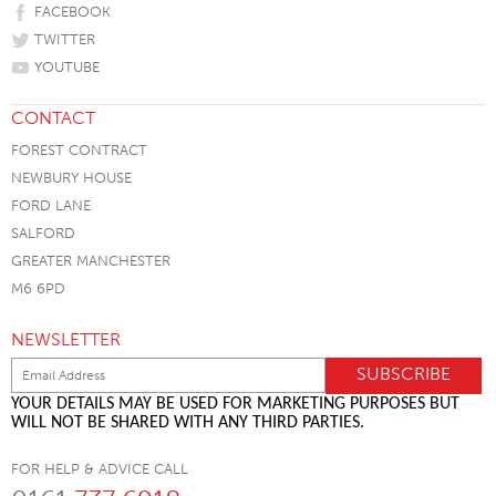
FACEBOOK
TWITTER
YOUTUBE
CONTACT
FOREST CONTRACT
NEWBURY HOUSE
FORD LANE
SALFORD
GREATER MANCHESTER
M6 6PD
NEWSLETTER
YOUR DETAILS MAY BE USED FOR MARKETING PURPOSES BUT
WILL NOT BE SHARED WITH ANY THIRD PARTIES.
FOR HELP & ADVICE CALL