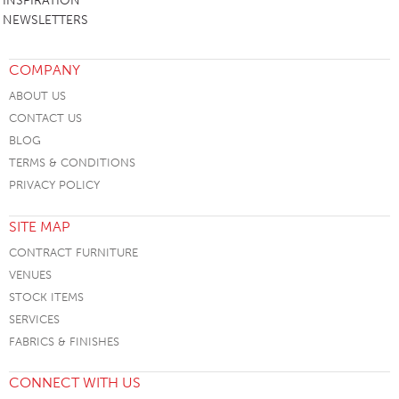
INSPIRATION
NEWSLETTERS
COMPANY
ABOUT US
CONTACT US
BLOG
TERMS & CONDITIONS
PRIVACY POLICY
SITE MAP
CONTRACT FURNITURE
VENUES
STOCK ITEMS
SERVICES
FABRICS & FINISHES
CONNECT WITH US