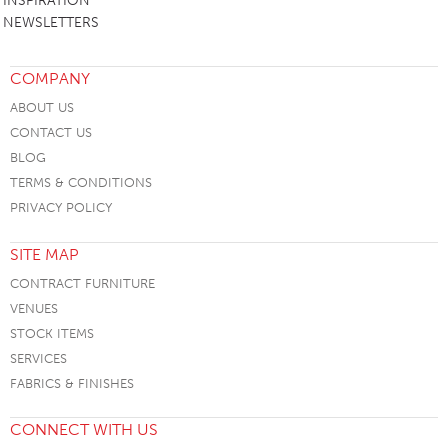
INSPIRATION
NEWSLETTERS
COMPANY
ABOUT US
CONTACT US
BLOG
TERMS & CONDITIONS
PRIVACY POLICY
SITE MAP
CONTRACT FURNITURE
VENUES
STOCK ITEMS
SERVICES
FABRICS & FINISHES
CONNECT WITH US