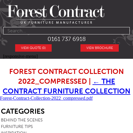
0161 737 6918
VIEW QUOTE (0)
VIEW BROCHURE
[responsive-menu]
FOREST CONTRACT COLLECTION
2022_COMPRESSED
|
←
THE
CONTRACT FURNITURE COLLECTION
Forest-Contract-Collection-2022_compressed.pdf
SB
CATEGORIES
BEHIND THE SCENES
FURNITURE TIPS