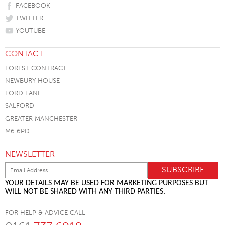
FACEBOOK
TWITTER
YOUTUBE
CONTACT
FOREST CONTRACT
NEWBURY HOUSE
FORD LANE
SALFORD
GREATER MANCHESTER
M6 6PD
NEWSLETTER
YOUR DETAILS MAY BE USED FOR MARKETING PURPOSES BUT
WILL NOT BE SHARED WITH ANY THIRD PARTIES.
FOR HELP & ADVICE CALL