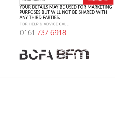
YOUR DETAILS MAY BE USED FOR MARKETING
PURPOSES BUT WILL NOT BE SHARED WITH
ANY THIRD PARTIES.
FOR HELP & ADVICE CALL
0161
737 6918