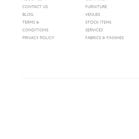
CONTACT US
FURNITURE
TABLE TOPS
BLOG
VENUES
BEDS
TERMS &
STOCK ITEMS
HEADBOARDS
CONDITIONS
SERVICES
PRIVACY POLICY
FABRICS & FINISHES
MATTRESSES
FOOTSTOOLS