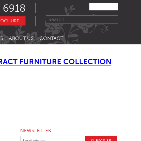
 6918
ROCHURE
S
ABOUT US
CONTACT
RACT FURNITURE COLLECTION
NEWSLETTER