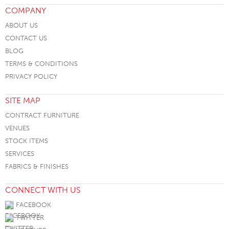
COMPANY
ABOUT US
CONTACT US
BLOG
TERMS & CONDITIONS
PRIVACY POLICY
SITE MAP
CONTRACT FURNITURE
VENUES
STOCK ITEMS
SERVICES
FABRICS & FINISHES
CONNECT WITH US
FACEBOOK
TWITTER