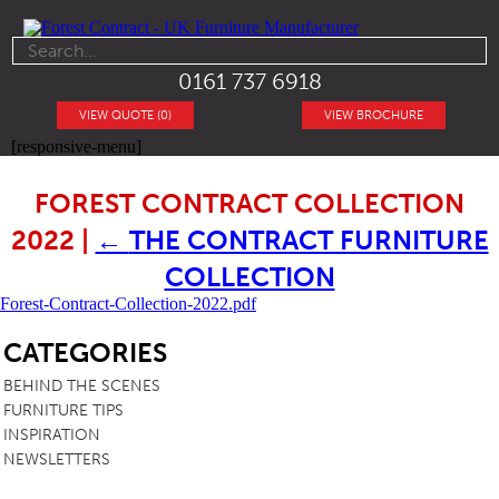
0161 737 6918
VIEW QUOTE (0)
VIEW BROCHURE
[responsive-menu]
FOREST CONTRACT COLLECTION
2022
|
←
THE CONTRACT FURNITURE
COLLECTION
Forest-Contract-Collection-2022.pdf
SB
CATEGORIES
BEHIND THE SCENES
FURNITURE TIPS
INSPIRATION
NEWSLETTERS