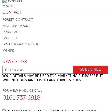
YOUTUBE
CONTACT
FOREST CONTRACT
NEWBURY HOUSE
FORD LANE
SALFORD
GREATER MANCHESTER
M6 6PD
NEWSLETTER
YOUR DETAILS MAY BE USED FOR MARKETING PURPOSES BUT
WILL NOT BE SHARED WITH ANY THIRD PARTIES.
FOR HELP & ADVICE CALL
0161
737 6918