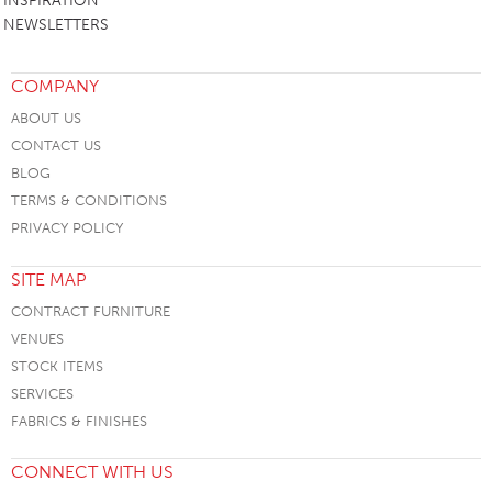
INSPIRATION
NEWSLETTERS
COMPANY
ABOUT US
CONTACT US
BLOG
TERMS & CONDITIONS
PRIVACY POLICY
SITE MAP
CONTRACT FURNITURE
VENUES
STOCK ITEMS
SERVICES
FABRICS & FINISHES
CONNECT WITH US