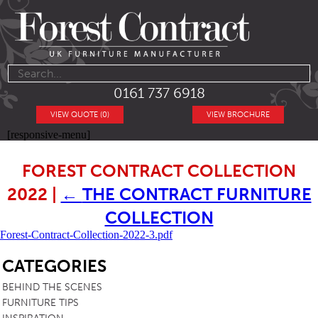
0161 737 6918
VIEW QUOTE (0)
VIEW BROCHURE
[responsive-menu]
FOREST CONTRACT COLLECTION
2022
|
←
THE CONTRACT FURNITURE
COLLECTION
Forest-Contract-Collection-2022-3.pdf
SB
CATEGORIES
BEHIND THE SCENES
FURNITURE TIPS