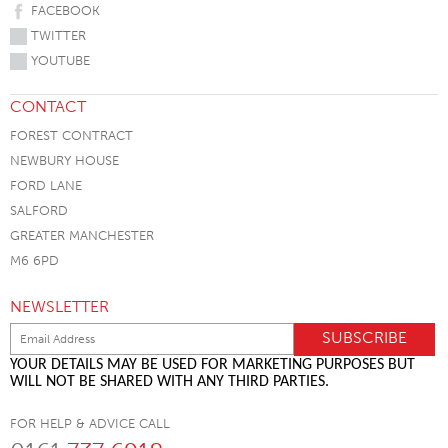
FACEBOOK
TWITTER
YOUTUBE
CONTACT
FOREST CONTRACT
NEWBURY HOUSE
FORD LANE
SALFORD
GREATER MANCHESTER
M6 6PD
NEWSLETTER
YOUR DETAILS MAY BE USED FOR MARKETING PURPOSES BUT
WILL NOT BE SHARED WITH ANY THIRD PARTIES.
FOR HELP & ADVICE CALL