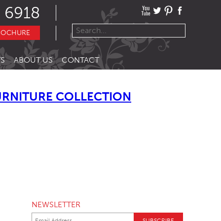
 6918
ROCHURE
S
ABOUT US
CONTACT
URNITURE COLLECTION
NEWSLETTER