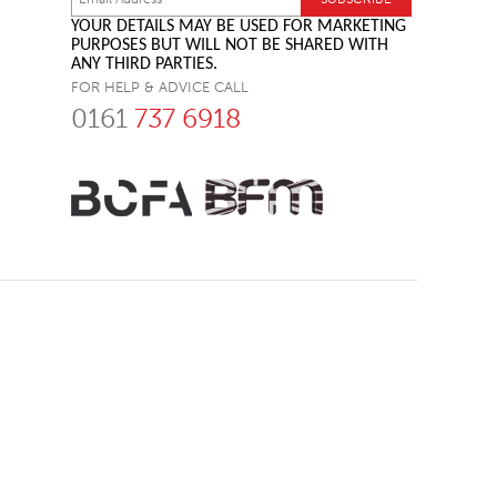
YOUR DETAILS MAY BE USED FOR MARKETING
PURPOSES BUT WILL NOT BE SHARED WITH
ANY THIRD PARTIES.
FOR HELP & ADVICE CALL
0161
737 6918