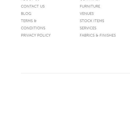
CONTACT US
FURNITURE
TABLE TOPS
BLOG
VENUES
BEDS
TERMS &
STOCK ITEMS
HEADBOARDS
CONDITIONS
SERVICES
PRIVACY POLICY
FABRICS & FINISHES
MATTRESSES
FOOTSTOOLS