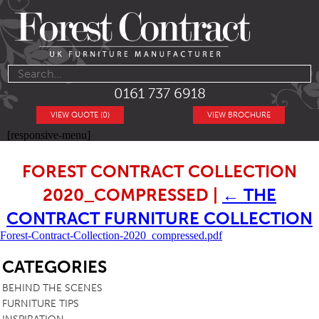
0161 737 6918
VIEW QUOTE (0)
VIEW BROCHURE
[responsive-menu]
FOREST CONTRACT COLLECTION
2020_COMPRESSED
|
←
THE
CONTRACT FURNITURE COLLECTION
Forest-Contract-Collection-2020_compressed.pdf
SB
CATEGORIES
BEHIND THE SCENES
FURNITURE TIPS