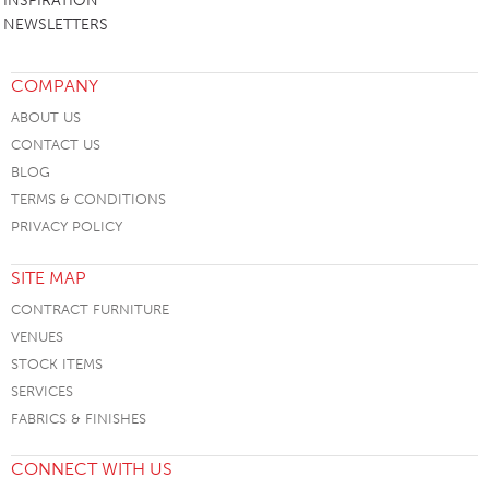
INSPIRATION
NEWSLETTERS
COMPANY
ABOUT US
CONTACT US
BLOG
TERMS & CONDITIONS
PRIVACY POLICY
SITE MAP
CONTRACT FURNITURE
VENUES
STOCK ITEMS
SERVICES
FABRICS & FINISHES
CONNECT WITH US