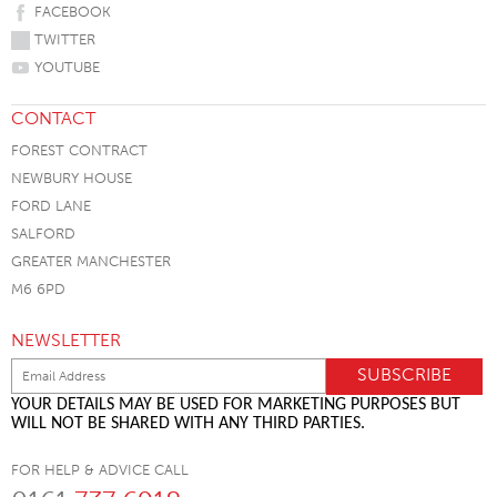
FACEBOOK
TWITTER
YOUTUBE
CONTACT
FOREST CONTRACT
NEWBURY HOUSE
FORD LANE
SALFORD
GREATER MANCHESTER
M6 6PD
NEWSLETTER
YOUR DETAILS MAY BE USED FOR MARKETING PURPOSES BUT
WILL NOT BE SHARED WITH ANY THIRD PARTIES.
FOR HELP & ADVICE CALL