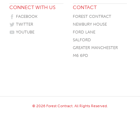
CONNECT WITH US
CONTACT
HOTEL HEADBOARDS
PUB TABLES
CAFE TABLE BASES
CLASSROOM FURNITURE
FACEBOOK
FOREST CONTRACT
HOTEL MATTRESSES
PUB BOOTH SEATING
CAFE TABLE TOPS
RESIDENCE HALL FURNITURE
TWITTER
NEWBURY HOUSE
HOTEL CASE GOODS
CAFE TABLES
DORM CHAIRS
YOUTUBE
FORD LANE
SALFORD
HOTEL CURTAINS AND BLINDS
DORM BEDS
GREATER MANCHESTER
HOTEL ACCESSORIES
M6 6PD
© 2026 Forest Contract. All Rights Reserved.