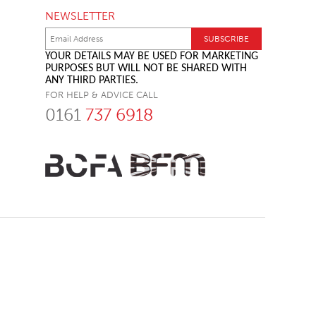
NEWSLETTER
YOUR DETAILS MAY BE USED FOR MARKETING
PURPOSES BUT WILL NOT BE SHARED WITH
ANY THIRD PARTIES.
FOR HELP & ADVICE CALL
0161
737 6918