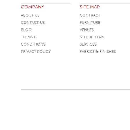
COMPANY
SITE MAP
TABLE TOPS
ABOUT US
CONTRACT
BEDS
CONTACT US
FURNITURE
HEADBOARDS
BLOG
VENUES
TERMS &
STOCK ITEMS
MATTRESSES
CONDITIONS
SERVICES
FOOTSTOOLS
PRIVACY POLICY
FABRICS & FINISHES