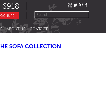
 6918
ROCHURE
S
ABOUT US
CONTACT
THE SOFA COLLECTION