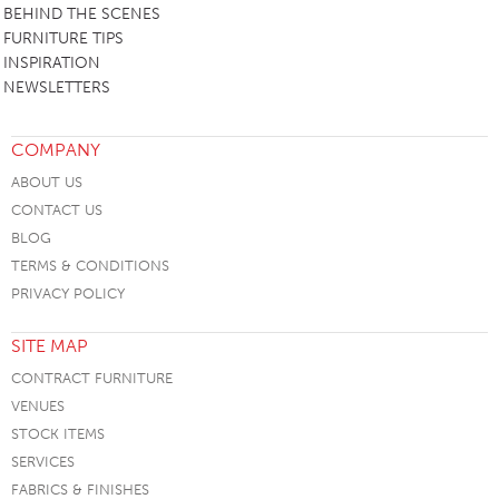
BEHIND THE SCENES
FURNITURE TIPS
INSPIRATION
NEWSLETTERS
COMPANY
ABOUT US
CONTACT US
BLOG
TERMS & CONDITIONS
PRIVACY POLICY
SITE MAP
CONTRACT FURNITURE
VENUES
STOCK ITEMS
SERVICES
FABRICS & FINISHES