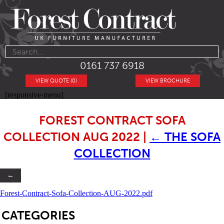
0161 737 6918
VIEW QUOTE (0)
VIEW BROCHURE
[responsive-menu]
FOREST CONTRACT SOFA
COLLECTION AUG 2022
|
←
THE SOFA
COLLECTION
←
Forest-Contract-Sofa-Collection-AUG-2022.pdf
SB
CATEGORIES