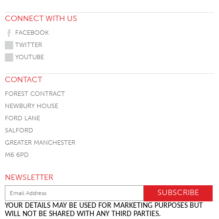
CONNECT WITH US
FACEBOOK
TWITTER
YOUTUBE
CONTACT
FOREST CONTRACT
NEWBURY HOUSE
FORD LANE
SALFORD
GREATER MANCHESTER
M6 6PD
NEWSLETTER
YOUR DETAILS MAY BE USED FOR MARKETING PURPOSES BUT
WILL NOT BE SHARED WITH ANY THIRD PARTIES.