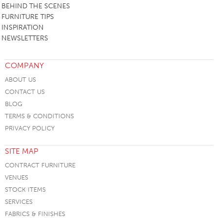
BEHIND THE SCENES
FURNITURE TIPS
INSPIRATION
NEWSLETTERS
COMPANY
ABOUT US
CONTACT US
BLOG
TERMS & CONDITIONS
PRIVACY POLICY
SITE MAP
CONTRACT FURNITURE
VENUES
STOCK ITEMS
SERVICES
FABRICS & FINISHES