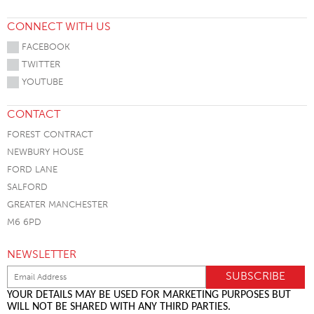
CONNECT WITH US
FACEBOOK
TWITTER
YOUTUBE
CONTACT
FOREST CONTRACT
NEWBURY HOUSE
FORD LANE
SALFORD
GREATER MANCHESTER
M6 6PD
NEWSLETTER
YOUR DETAILS MAY BE USED FOR MARKETING PURPOSES BUT
WILL NOT BE SHARED WITH ANY THIRD PARTIES.