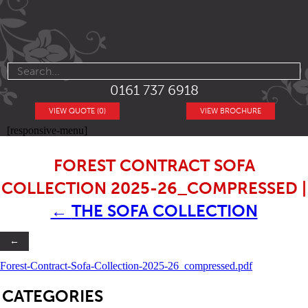
0161 737 6918
VIEW QUOTE (0)
VIEW BROCHURE
[responsive-menu]
FOREST CONTRACT SOFA
COLLECTION 2025-26_COMPRESSED
|
←
THE SOFA COLLECTION
←
Forest-Contract-Sofa-Collection-2025-26_compressed.pdf
SB
CATEGORIES