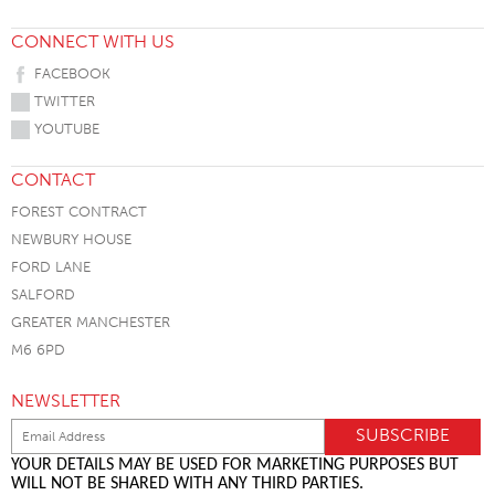
CONNECT WITH US
FACEBOOK
TWITTER
YOUTUBE
CONTACT
FOREST CONTRACT
NEWBURY HOUSE
FORD LANE
SALFORD
GREATER MANCHESTER
M6 6PD
NEWSLETTER
YOUR DETAILS MAY BE USED FOR MARKETING PURPOSES BUT
WILL NOT BE SHARED WITH ANY THIRD PARTIES.