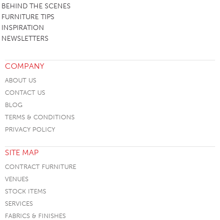
BEHIND THE SCENES
FURNITURE TIPS
INSPIRATION
NEWSLETTERS
COMPANY
ABOUT US
CONTACT US
BLOG
TERMS & CONDITIONS
PRIVACY POLICY
SITE MAP
CONTRACT FURNITURE
VENUES
STOCK ITEMS
SERVICES
FABRICS & FINISHES