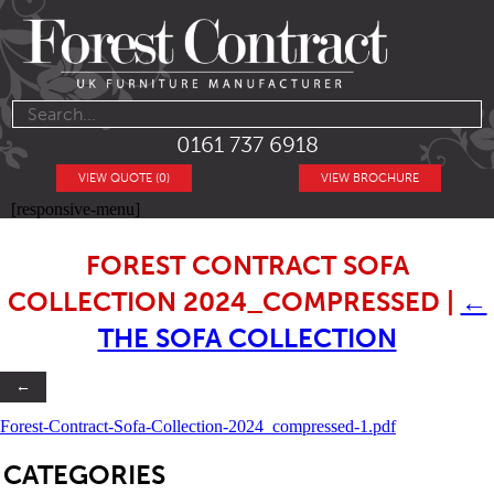
0161 737 6918
VIEW QUOTE (0)
VIEW BROCHURE
[responsive-menu]
FOREST CONTRACT SOFA
COLLECTION 2024_COMPRESSED
|
←
THE SOFA COLLECTION
←
Forest-Contract-Sofa-Collection-2024_compressed-1.pdf
SB
CATEGORIES