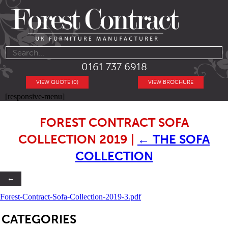
0161 737 6918
VIEW QUOTE (0)
VIEW BROCHURE
[responsive-menu]
FOREST CONTRACT SOFA
COLLECTION 2019
|
←
THE SOFA
COLLECTION
←
Forest-Contract-Sofa-Collection-2019-3.pdf
SB
CATEGORIES