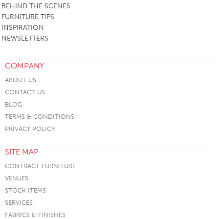
BEHIND THE SCENES
FURNITURE TIPS
INSPIRATION
NEWSLETTERS
COMPANY
ABOUT US
CONTACT US
BLOG
TERMS & CONDITIONS
PRIVACY POLICY
SITE MAP
CONTRACT FURNITURE
VENUES
STOCK ITEMS
SERVICES
FABRICS & FINISHES