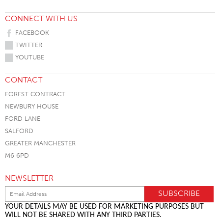
CONNECT WITH US
FACEBOOK
TWITTER
YOUTUBE
CONTACT
FOREST CONTRACT
NEWBURY HOUSE
FORD LANE
SALFORD
GREATER MANCHESTER
M6 6PD
NEWSLETTER
YOUR DETAILS MAY BE USED FOR MARKETING PURPOSES BUT
WILL NOT BE SHARED WITH ANY THIRD PARTIES.