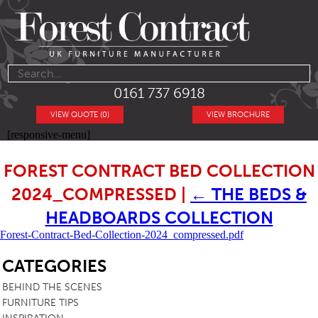
0161 737 6918
VIEW QUOTE (0)
VIEW BROCHURE
[responsive-menu]
FOREST CONTRACT BED COLLECTION
2024_COMPRESSED
|
←
THE BEDS &
HEADBOARDS COLLECTION
Forest-Contract-Bed-Collection-2024_compressed.pdf
SB
CATEGORIES
BEHIND THE SCENES
FURNITURE TIPS