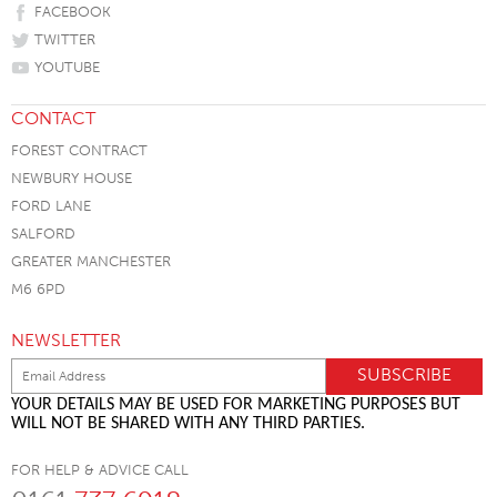
FACEBOOK
TWITTER
YOUTUBE
CONTACT
FOREST CONTRACT
NEWBURY HOUSE
FORD LANE
SALFORD
GREATER MANCHESTER
M6 6PD
NEWSLETTER
YOUR DETAILS MAY BE USED FOR MARKETING PURPOSES BUT
WILL NOT BE SHARED WITH ANY THIRD PARTIES.
FOR HELP & ADVICE CALL