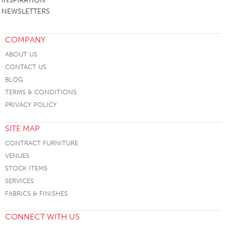
INSPIRATION
NEWSLETTERS
COMPANY
ABOUT US
CONTACT US
BLOG
TERMS & CONDITIONS
PRIVACY POLICY
SITE MAP
CONTRACT FURNITURE
VENUES
STOCK ITEMS
SERVICES
FABRICS & FINISHES
CONNECT WITH US