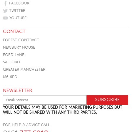
FACEBOOK
TWITTER
YOUTUBE
CONTACT
FOREST CONTRACT
NEWBURY HOUSE
FORD LANE
SALFORD
GREATER MANCHESTER
M6 6PD
NEWSLETTER
YOUR DETAILS MAY BE USED FOR MARKETING PURPOSES BUT
WILL NOT BE SHARED WITH ANY THIRD PARTIES.
FOR HELP & ADVICE CALL