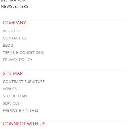
INSPIRATION
NEWSLETTERS
COMPANY
ABOUT US
CONTACT US
BLOG
TERMS & CONDITIONS
PRIVACY POLICY
SITE MAP
CONTRACT FURNITURE
VENUES
STOCK ITEMS
SERVICES
FABRICS & FINISHES
CONNECT WITH US