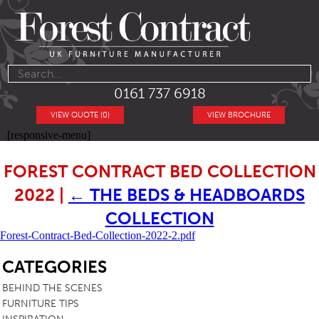
0161 737 6918
VIEW QUOTE (0)
VIEW BROCHURE
[responsive-menu]
FOREST CONTRACT BED COLLECTION
2022
|
←
THE BEDS & HEADBOARDS
COLLECTION
Forest-Contract-Bed-Collection-2022-2.pdf
SB
CATEGORIES
BEHIND THE SCENES
FURNITURE TIPS