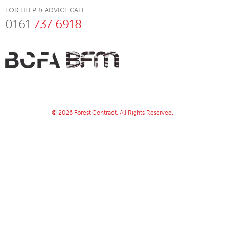
FOR HELP & ADVICE CALL
0161
737 6918
© 2026 Forest Contract. All Rights Reserved.