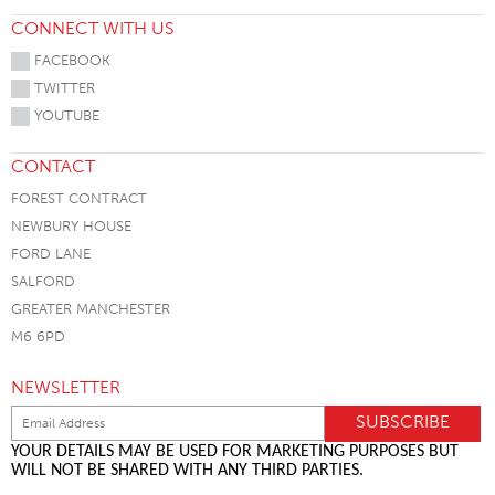
CONNECT WITH US
FACEBOOK
TWITTER
YOUTUBE
CONTACT
FOREST CONTRACT
NEWBURY HOUSE
FORD LANE
SALFORD
GREATER MANCHESTER
M6 6PD
NEWSLETTER
YOUR DETAILS MAY BE USED FOR MARKETING PURPOSES BUT
WILL NOT BE SHARED WITH ANY THIRD PARTIES.