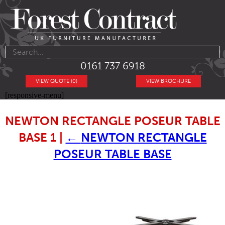
0161 737 6918
VIEW QUOTE (0)
VIEW BROCHURE
[responsive-menu]
NEWTON RECTANGLE POSEUR TABLE
BASE 1
|
←
NEWTON RECTANGLE
POSEUR TABLE BASE