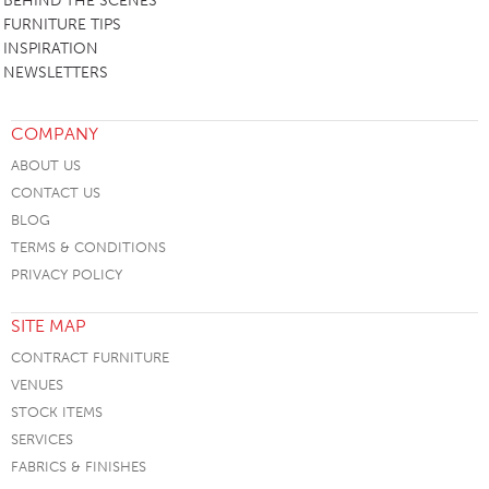
BEHIND THE SCENES
FURNITURE TIPS
INSPIRATION
NEWSLETTERS
COMPANY
ABOUT US
CONTACT US
BLOG
TERMS & CONDITIONS
PRIVACY POLICY
SITE MAP
CONTRACT FURNITURE
VENUES
STOCK ITEMS
SERVICES
FABRICS & FINISHES