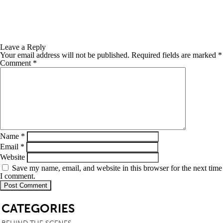
Leave a Reply
Your email address will not be published.
Required fields are marked
*
Comment
*
Name
*
Email
*
Website
Save my name, email, and website in this browser for the next time
I comment.
SB
CATEGORIES