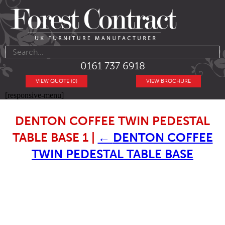
0161 737 6918
VIEW QUOTE (0)
VIEW BROCHURE
[responsive-menu]
DENTON COFFEE TWIN PEDESTAL
TABLE BASE 1
|
←
DENTON COFFEE
TWIN PEDESTAL TABLE BASE