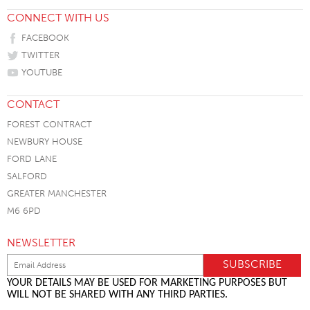
CONNECT WITH US
FACEBOOK
TWITTER
YOUTUBE
CONTACT
FOREST CONTRACT
NEWBURY HOUSE
FORD LANE
SALFORD
GREATER MANCHESTER
M6 6PD
NEWSLETTER
YOUR DETAILS MAY BE USED FOR MARKETING PURPOSES BUT
WILL NOT BE SHARED WITH ANY THIRD PARTIES.