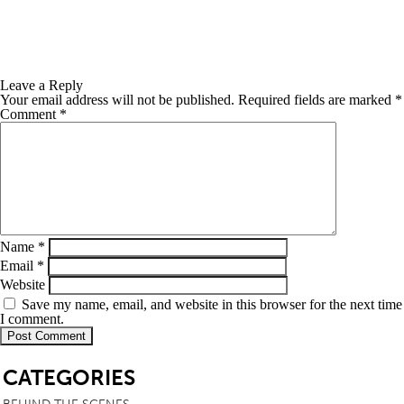
Leave a Reply
Your email address will not be published.
Required fields are marked
*
Comment
*
Name
*
Email
*
Website
Save my name, email, and website in this browser for the next time
I comment.
SB
CATEGORIES