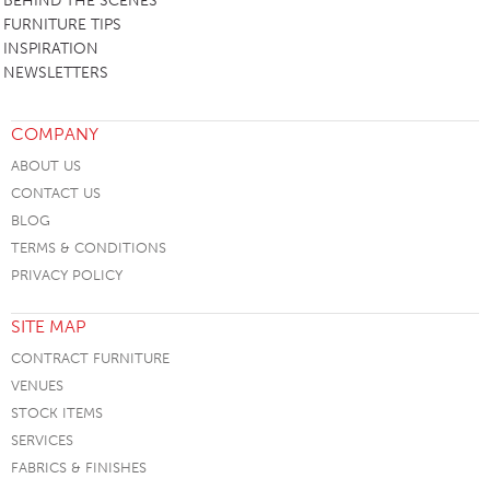
BEHIND THE SCENES
FURNITURE TIPS
INSPIRATION
NEWSLETTERS
COMPANY
ABOUT US
CONTACT US
BLOG
TERMS & CONDITIONS
PRIVACY POLICY
SITE MAP
CONTRACT FURNITURE
VENUES
STOCK ITEMS
SERVICES
FABRICS & FINISHES