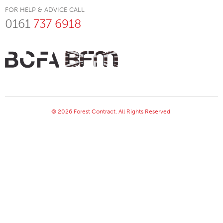
FOR HELP & ADVICE CALL
0161
737 6918
© 2026 Forest Contract. All Rights Reserved.