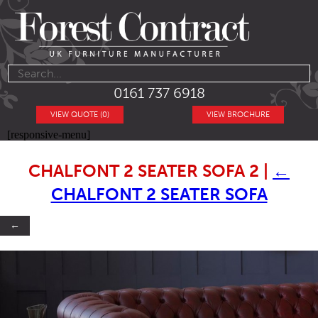
0161 737 6918
VIEW QUOTE (0)
VIEW BROCHURE
[responsive-menu]
CHALFONT 2 SEATER SOFA 2
|
←
CHALFONT 2 SEATER SOFA
←