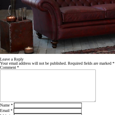
Leave a Reply
Your email address will not be published.
Required fields are marked
*
Comment
*
Name
*
Email
*