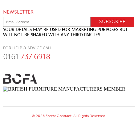
NEWSLETTER
YOUR DETAILS MAY BE USED FOR MARKETING PURPOSES BUT
WILL NOT BE SHARED WITH ANY THIRD PARTIES.
FOR HELP & ADVICE CALL
0161
737 6918
© 2026 Forest Contract. All Rights Reserved.