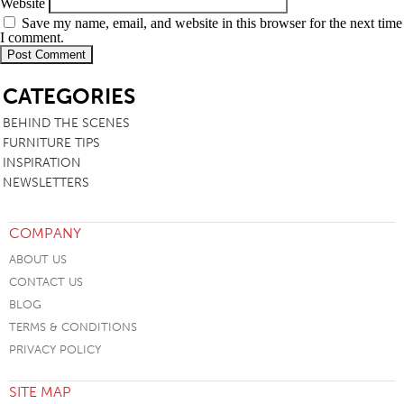
Website
Save my name, email, and website in this browser for the next time
I comment.
SB
CATEGORIES
BEHIND THE SCENES
FURNITURE TIPS
INSPIRATION
NEWSLETTERS
COMPANY
ABOUT US
CONTACT US
BLOG
TERMS & CONDITIONS
PRIVACY POLICY
SITE MAP