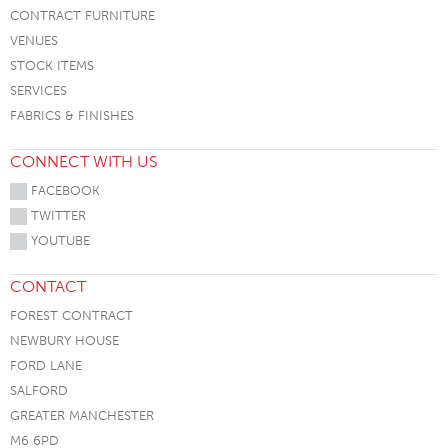
CONTRACT FURNITURE
VENUES
STOCK ITEMS
SERVICES
FABRICS & FINISHES
CONNECT WITH US
FACEBOOK
TWITTER
YOUTUBE
CONTACT
FOREST CONTRACT
NEWBURY HOUSE
FORD LANE
SALFORD
GREATER MANCHESTER
M6 6PD