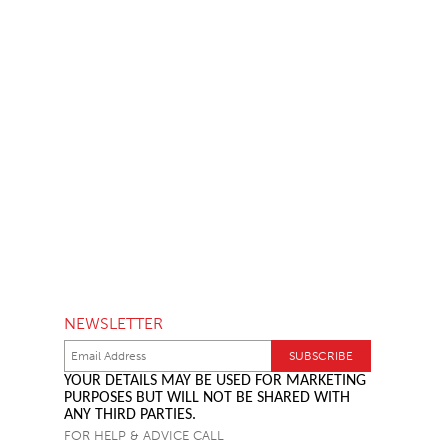
NEWSLETTER
YOUR DETAILS MAY BE USED FOR MARKETING
PURPOSES BUT WILL NOT BE SHARED WITH
ANY THIRD PARTIES.
FOR HELP & ADVICE CALL