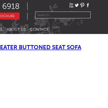
 6918
ROCHURE
S
ABOUT US
CONTACT
EATER BUTTONED SEAT SOFA