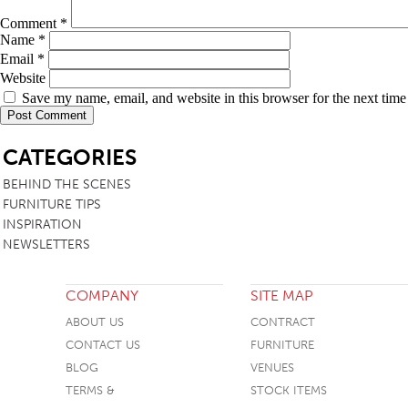
Comment
*
Name
*
Email
*
Website
Save my name, email, and website in this browser for the next tim
SB
CATEGORIES
BEHIND THE SCENES
FURNITURE TIPS
INSPIRATION
NEWSLETTERS
COMPANY
SITE MAP
ABOUT US
CONTRACT
CONTACT US
FURNITURE
BLOG
VENUES
TERMS &
STOCK ITEMS