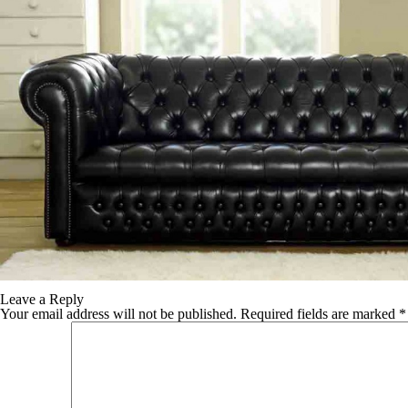
TABLE TOPS
BEDS
HEADBOARDS
MATTRESSES
FOOTSTOOLS
Leave a Reply
Your email address will not be published.
Required fields are marked
*