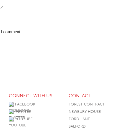
e I comment.
CONNECT WITH US
CONTACT
FACEBOOK
FOREST CONTRACT
TWITTER
NEWBURY HOUSE
YOUTUBE
FORD LANE
SALFORD