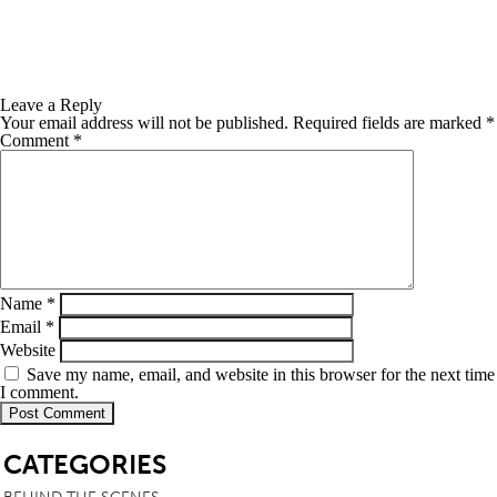
Leave a Reply
Your email address will not be published.
Required fields are marked
*
Comment
*
Name
*
Email
*
Website
Save my name, email, and website in this browser for the next time
I comment.
SB
CATEGORIES