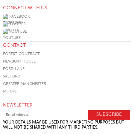
CONNECT WITH US
FACEBOOK
TWITTER
YOUTUBE
CONTACT
FOREST CONTRACT
NEWBURY HOUSE
FORD LANE
SALFORD
GREATER MANCHESTER
M6 6PD
NEWSLETTER
YOUR DETAILS MAY BE USED FOR MARKETING PURPOSES BUT
WILL NOT BE SHARED WITH ANY THIRD PARTIES.