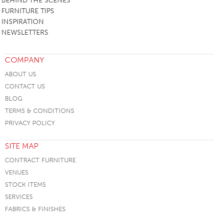
BEHIND THE SCENES
FURNITURE TIPS
INSPIRATION
NEWSLETTERS
COMPANY
ABOUT US
CONTACT US
BLOG
TERMS & CONDITIONS
PRIVACY POLICY
SITE MAP
CONTRACT FURNITURE
VENUES
STOCK ITEMS
SERVICES
FABRICS & FINISHES