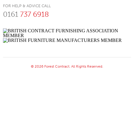
FOR HELP & ADVICE CALL
0161
737 6918
© 2026 Forest Contract. All Rights Reserved.