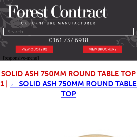
0161 737 6918
VIEW QUOTE (0)
VIEW BROCHURE
[responsive-menu]
SOLID ASH 750MM ROUND TABLE TOP
1
|
←
SOLID ASH 750MM ROUND TABLE
TOP