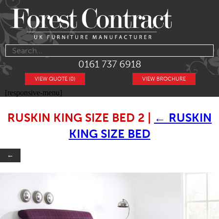
0161 737 6918
VIEW QUOTE (0)
VIEW BROCHURE
[responsive-menu]
RUSKIN KING SIZE BED 2
|
←
RUSKIN
KING SIZE BED
←