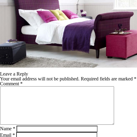
Leave a Reply
Your email address will not be published.
Required fields are marked
*
Comment
*
Name
*
Email
*