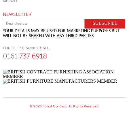
M6 6PD
NEWSLETTER
YOUR DETAILS MAY BE USED FOR MARKETING PURPOSES BUT
WILL NOT BE SHARED WITH ANY THIRD PARTIES.
FOR HELP & ADVICE CALL
0161
737 6918
© 2026 Forest Contract. All Rights Reserved.