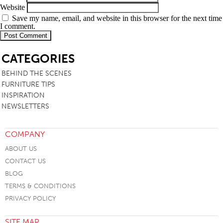
Website
Save my name, email, and website in this browser for the next time
I comment.
SB
CATEGORIES
BEHIND THE SCENES
FURNITURE TIPS
INSPIRATION
NEWSLETTERS
COMPANY
ABOUT US
CONTACT US
BLOG
TERMS & CONDITIONS
PRIVACY POLICY
SITE MAP