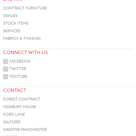
CONTRACT FURNITURE
VENUES
STOCK ITEMS
SERVICES
FABRICS & FINISHES
CONNECT WITH US
FACEBOOK
TWITTER
YOUTUBE
CONTACT
FOREST CONTRACT
NEWBURY HOUSE
FORD LANE
SALFORD
GREATER MANCHESTER