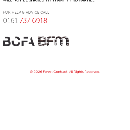
WILL NOT BE SHARED WITH ANY THIRD PARTIES.
FOR HELP & ADVICE CALL
0161
737 6918
© 2026 Forest Contract. All Rights Reserved.