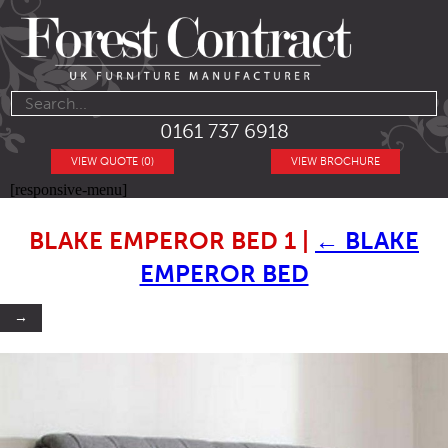
0161 737 6918
VIEW QUOTE (0)
VIEW BROCHURE
[responsive-menu]
BLAKE EMPEROR BED 1
|
←
BLAKE
EMPEROR BED
→