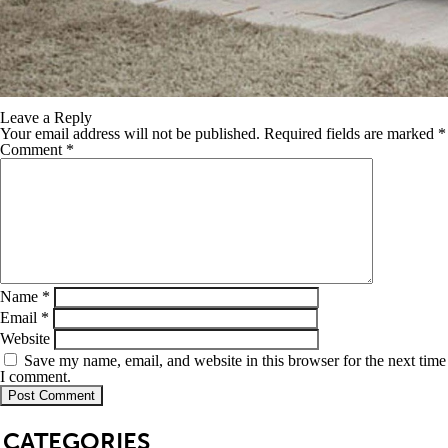
Leave a Reply
Your email address will not be published.
Required fields are marked
*
Comment
*
Name
*
Email
*
Website
Save my name, email, and website in this browser for the next time
I comment.
SB
CATEGORIES