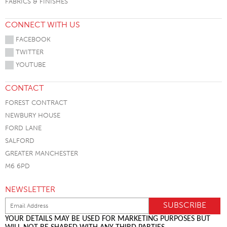
FABRICS & FINISHES
CONNECT WITH US
FACEBOOK
TWITTER
YOUTUBE
CONTACT
FOREST CONTRACT
NEWBURY HOUSE
FORD LANE
SALFORD
GREATER MANCHESTER
M6 6PD
NEWSLETTER
YOUR DETAILS MAY BE USED FOR MARKETING PURPOSES BUT