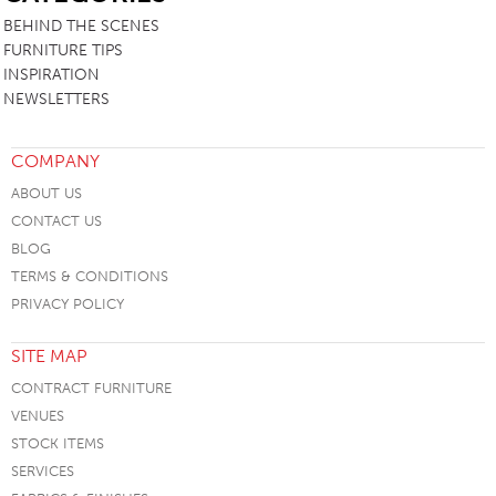
BEHIND THE SCENES
FURNITURE TIPS
INSPIRATION
NEWSLETTERS
COMPANY
ABOUT US
CONTACT US
BLOG
TERMS & CONDITIONS
PRIVACY POLICY
SITE MAP
CONTRACT FURNITURE
VENUES
STOCK ITEMS
SERVICES