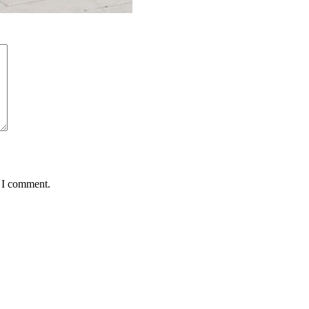
e I comment.