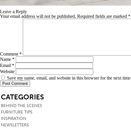
Leave a Reply
Your email address will not be published.
Required fields are marked
*
Comment
*
Name
*
Email
*
Website
Save my name, email, and website in this browser for the next tim
SB
CATEGORIES
BEHIND THE SCENES
FURNITURE TIPS
INSPIRATION
NEWSLETTERS