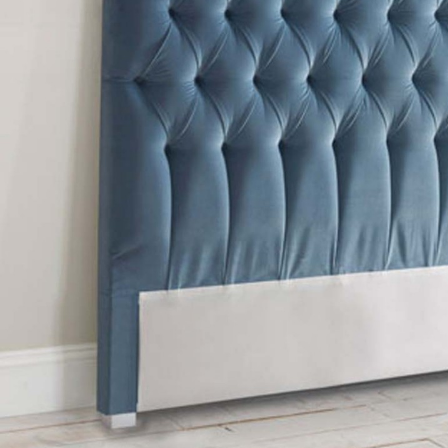
TABLE TOPS
BEDS
HEADBOARDS
MATTRESSES
FOOTSTOOLS