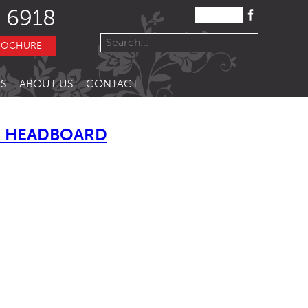
 6918
ROCHURE
S
ABOUT US
CONTACT
 HEADBOARD