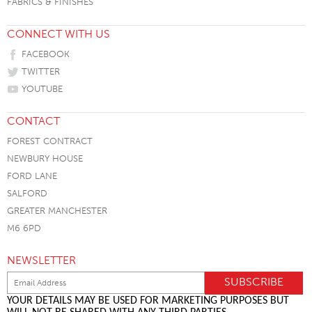
FABRICS & FINISHES
CONNECT WITH US
FACEBOOK
TWITTER
YOUTUBE
CONTACT
FOREST CONTRACT
NEWBURY HOUSE
FORD LANE
SALFORD
GREATER MANCHESTER
M6 6PD
NEWSLETTER
YOUR DETAILS MAY BE USED FOR MARKETING PURPOSES BUT