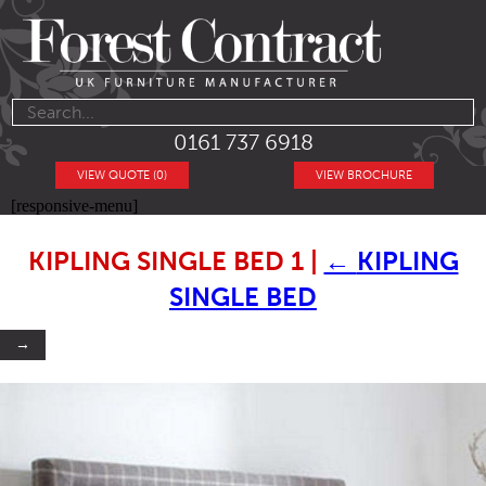
0161 737 6918
VIEW QUOTE (0)
VIEW BROCHURE
[responsive-menu]
KIPLING SINGLE BED 1
|
←
KIPLING
SINGLE BED
→