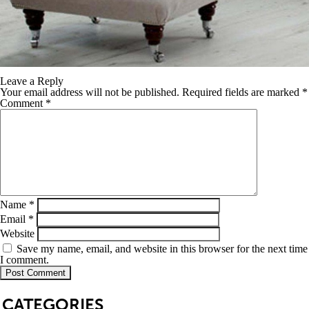
Leave a Reply
Your email address will not be published.
Required fields are marked
*
Comment
*
Name
*
Email
*
Website
Save my name, email, and website in this browser for the next time
I comment.
SB
CATEGORIES