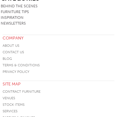
BEHIND THE SCENES
FURNITURE TIPS
INSPIRATION
NEWSLETTERS
COMPANY
ABOUT US
CONTACT US
BLOG
TERMS & CONDITIONS
PRIVACY POLICY
SITE MAP
CONTRACT FURNITURE
VENUES
STOCK ITEMS
SERVICES