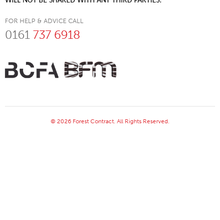
WILL NOT BE SHARED WITH ANY THIRD PARTIES.
FOR HELP & ADVICE CALL
0161
737 6918
© 2026 Forest Contract. All Rights Reserved.