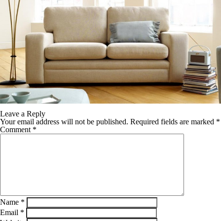
Leave a Reply
Your email address will not be published.
Required fields are marked
*
Comment
*
Name
*
Email
*