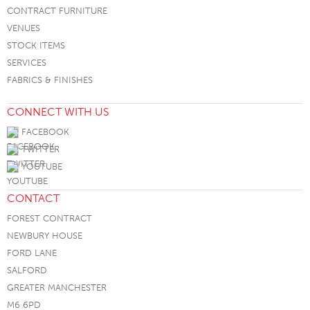
CONTRACT FURNITURE
VENUES
STOCK ITEMS
SERVICES
FABRICS & FINISHES
CONNECT WITH US
FACEBOOK
TWITTER
YOUTUBE
CONTACT
FOREST CONTRACT
NEWBURY HOUSE
FORD LANE
SALFORD
GREATER MANCHESTER
M6 6PD