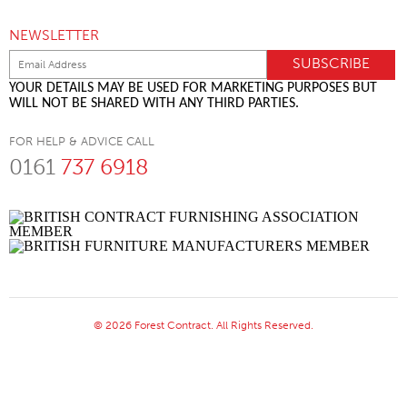
NEWSLETTER
YOUR DETAILS MAY BE USED FOR MARKETING PURPOSES BUT
WILL NOT BE SHARED WITH ANY THIRD PARTIES.
FOR HELP & ADVICE CALL
0161
737 6918
© 2026 Forest Contract. All Rights Reserved.