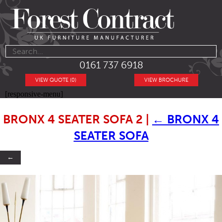
0161 737 6918
VIEW QUOTE (0)
VIEW BROCHURE
[responsive-menu]
BRONX 4 SEATER SOFA 2
|
←
BRONX 4
SEATER SOFA
←