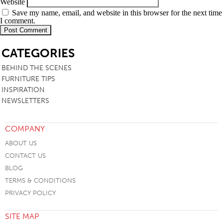
Website
Save my name, email, and website in this browser for the next time
I comment.
SB
CATEGORIES
BEHIND THE SCENES
FURNITURE TIPS
INSPIRATION
NEWSLETTERS
COMPANY
ABOUT US
CONTACT US
BLOG
TERMS & CONDITIONS
PRIVACY POLICY
SITE MAP