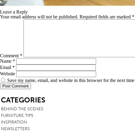
Leave a Reply
Your email address will not be published.
Required fields are marked
*
Comment
*
Name
*
Email
*
Website
Save my name, email, and website in this browser for the next tim
SB
CATEGORIES
BEHIND THE SCENES
FURNITURE TIPS
INSPIRATION
NEWSLETTERS