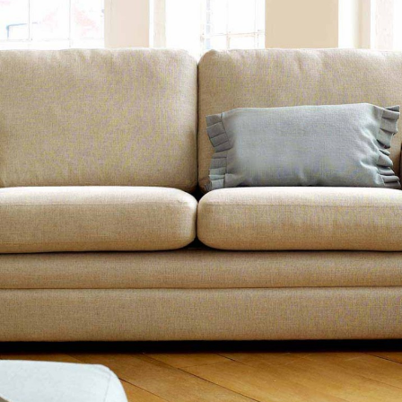
TABLE TOPS
BEDS
HEADBOARDS
MATTRESSES
FOOTSTOOLS