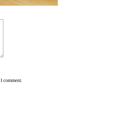
e I comment.