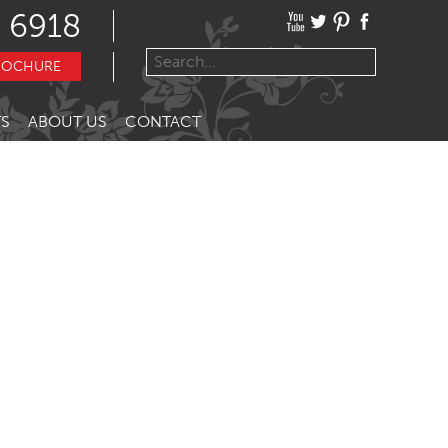
 6918
ROCHURE
S
ABOUT US
CONTACT