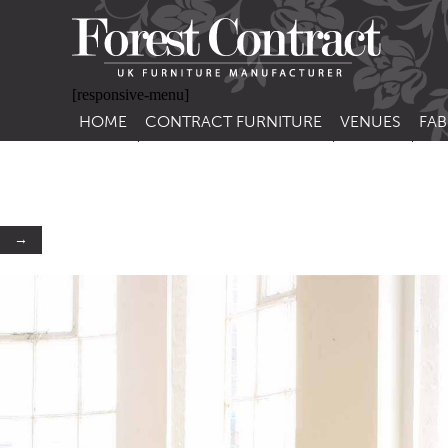
[responsive-menu]
HOME
CONTRACT FURNITURE
VENUES
FAB
SIDE CHAIRS
RESTAURANT FUR
CON
LEA
ARM CHAIRS
BAR FURNITURE
CON
STACKING CHAIRS
HOTEL FURNITU
→
BAR STOOLS
OUTDOOR FURN
TUB CHAIRS
PUB FURNITURE
BANQUETTE SEATING
CAFE FURNITURE
SOFAS
EDUCATIONAL F
SOFA BEDS
TABLE BASES