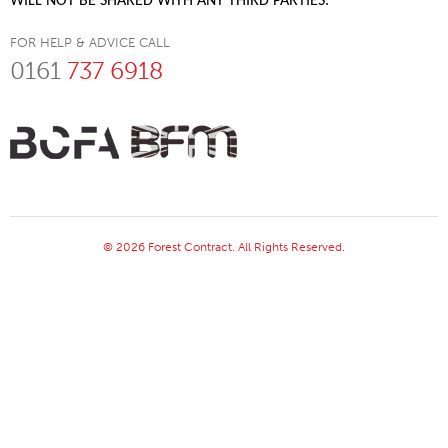
WILL NOT BE SHARED WITH ANY THIRD PARTIES.
FOR HELP & ADVICE CALL
0161
737 6918
© 2026 Forest Contract. All Rights Reserved.