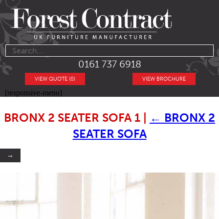
0161 737 6918
VIEW QUOTE (0)
VIEW BROCHURE
[responsive-menu]
BRONX 2 SEATER SOFA 1
|
←
BRONX 2
SEATER SOFA
→