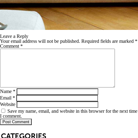
Leave a Reply
Your email address will not be published.
Required fields are marked
*
Comment
*
Name
*
Email
*
Website
Save my name, email, and website in this browser for the next time
I comment.
SB
CATEGORIES