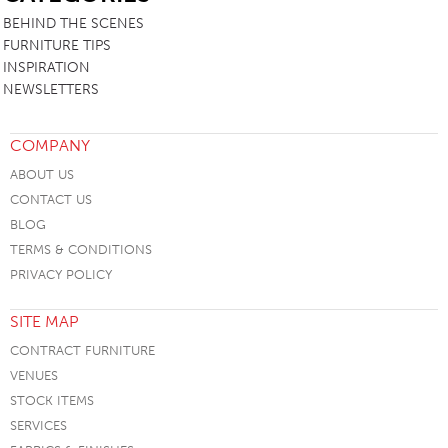
BEHIND THE SCENES
FURNITURE TIPS
INSPIRATION
NEWSLETTERS
COMPANY
ABOUT US
CONTACT US
BLOG
TERMS & CONDITIONS
PRIVACY POLICY
SITE MAP
CONTRACT FURNITURE
VENUES
STOCK ITEMS
SERVICES