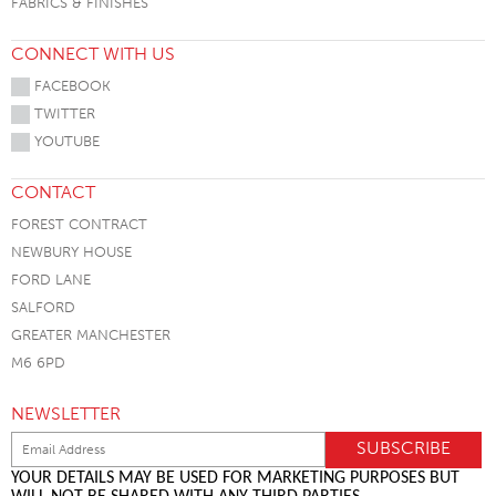
FABRICS & FINISHES
CONNECT WITH US
FACEBOOK
TWITTER
YOUTUBE
CONTACT
FOREST CONTRACT
NEWBURY HOUSE
FORD LANE
SALFORD
GREATER MANCHESTER
M6 6PD
NEWSLETTER
YOUR DETAILS MAY BE USED FOR MARKETING PURPOSES BUT