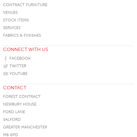
CONTRACT FURNITURE
VENUES
STOCK ITEMS
SERVICES
FABRICS & FINISHES
CONNECT WITH US
FACEBOOK
TWITTER
YOUTUBE
CONTACT
FOREST CONTRACT
NEWBURY HOUSE
FORD LANE
SALFORD
GREATER MANCHESTER
M6 6PD