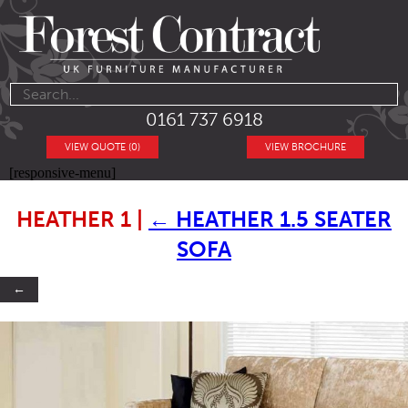
0161 737 6918
VIEW QUOTE (0)
VIEW BROCHURE
[responsive-menu]
HEATHER 1
|
←
HEATHER 1.5 SEATER
SOFA
←