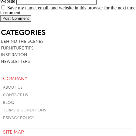
Website
Save my name, email, and website in this browser for the next time
I comment.
SB
CATEGORIES
BEHIND THE SCENES
FURNITURE TIPS
INSPIRATION
NEWSLETTERS
COMPANY
ABOUT US
CONTACT US
BLOG
TERMS & CONDITIONS
PRIVACY POLICY
SITE MAP