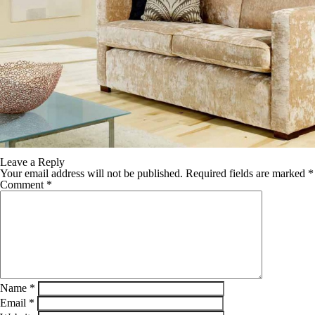
Leave a Reply
Your email address will not be published.
Required fields are marked
*
Comment
*
Name
*
Email
*