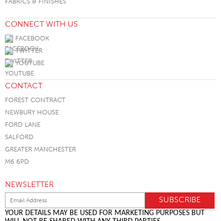
FABRICS & FINISHES
CONNECT WITH US
FACEBOOK
TWITTER
YOUTUBE
CONTACT
FOREST CONTRACT
NEWBURY HOUSE
FORD LANE
SALFORD
GREATER MANCHESTER
M6 6PD
NEWSLETTER
YOUR DETAILS MAY BE USED FOR MARKETING PURPOSES BUT