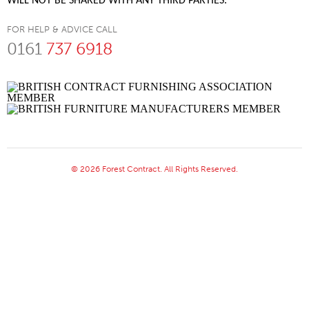
WILL NOT BE SHARED WITH ANY THIRD PARTIES.
FOR HELP & ADVICE CALL
0161
737 6918
© 2026 Forest Contract. All Rights Reserved.