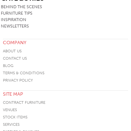
BEHIND THE SCENES
FURNITURE TIPS
INSPIRATION
NEWSLETTERS
COMPANY
ABOUT US
CONTACT US
BLOG
TERMS & CONDITIONS
PRIVACY POLICY
SITE MAP
CONTRACT FURNITURE
VENUES
STOCK ITEMS
SERVICES