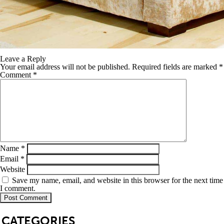
Leave a Reply
Your email address will not be published.
Required fields are marked
*
Comment
*
Name
*
Email
*
Website
Save my name, email, and website in this browser for the next time
I comment.
SB
CATEGORIES