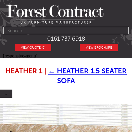
0161 737 6918
VIEW QUOTE (0)
VIEW BROCHURE
[responsive-menu]
HEATHER 1
|
←
HEATHER 1.5 SEATER
SOFA
→