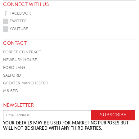
CONNECT WITH US
FACEBOOK
TWITTER
YOUTUBE
CONTACT
FOREST CONTRACT
NEWBURY HOUSE
FORD LANE
SALFORD
GREATER MANCHESTER
M6 6PD
NEWSLETTER
YOUR DETAILS MAY BE USED FOR MARKETING PURPOSES BUT
WILL NOT BE SHARED WITH ANY THIRD PARTIES.