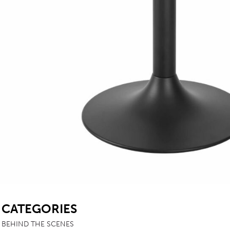
SB
CATEGORIES
BEHIND THE SCENES