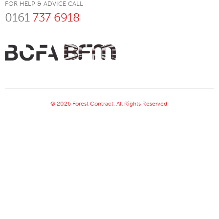
FOR HELP & ADVICE CALL
0161
737 6918
© 2026 Forest Contract. All Rights Reserved.