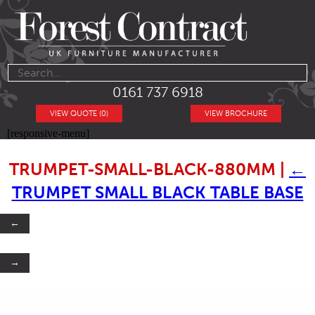
0161 737 6918
VIEW QUOTE (0)
VIEW BROCHURE
[responsive-menu]
TRUMPET-SMALL-BLACK-880MM
|
←
TRUMPET SMALL BLACK TABLE BASE
←
→