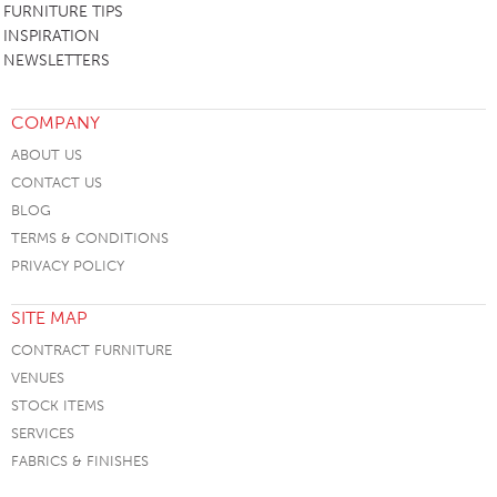
FURNITURE TIPS
INSPIRATION
NEWSLETTERS
COMPANY
ABOUT US
CONTACT US
BLOG
TERMS & CONDITIONS
PRIVACY POLICY
SITE MAP
CONTRACT FURNITURE
VENUES
STOCK ITEMS
SERVICES
FABRICS & FINISHES