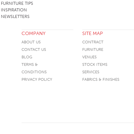
FURNITURE TIPS
SOFA BEDS
INSPIRATION
NEWSLETTERS
TABLE BASES
TABLE TOPS
COMPANY
SITE MAP
BEDS
ABOUT US
CONTRACT
CONTACT US
HEADBOARDS
FURNITURE
BLOG
VENUES
MATTRESSES
TERMS &
STOCK ITEMS
FOOTSTOOLS
CONDITIONS
SERVICES
PRIVACY POLICY
FABRICS & FINISHES