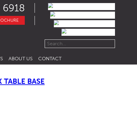
 6918
ROCHURE
S
ABOUT US
CONTACT
 TABLE BASE