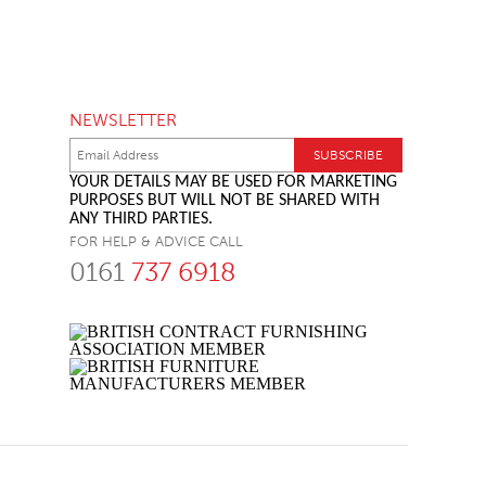
NEWSLETTER
YOUR DETAILS MAY BE USED FOR MARKETING
PURPOSES BUT WILL NOT BE SHARED WITH
ANY THIRD PARTIES.
FOR HELP & ADVICE CALL
0161
737 6918